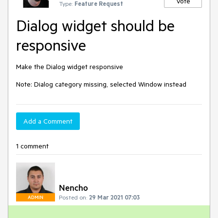
Vote
Type:
Feature Request
Dialog widget should be
responsive
Make the Dialog widget responsive

Note: Dialog category missing, selected Window instead
Add a Comment
1 comment
Nencho
Posted on:
29 Mar 2021 07:03
ADMIN