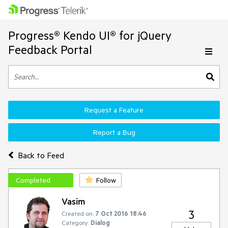
Progress® Kendo UI® for jQuery
Feedback Portal
Request a Feature
Report a Bug
Back to Feed
Completed
Follow
Vasim
3
Created on:
7 Oct 2016 18:46
Category:
Dialog