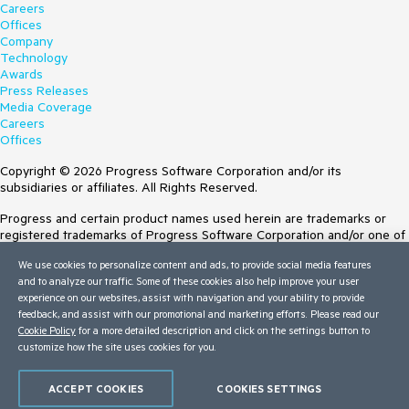
Careers
Offices
Company
Technology
Awards
Press Releases
Media Coverage
Careers
Offices
Copyright © 2026 Progress Software Corporation and/or its
subsidiaries or affiliates. All Rights Reserved.
Progress and certain product names used herein are trademarks or
registered trademarks of Progress Software Corporation and/or one of
its subsidiaries or affiliates in the U.S. and/or other countries. See
We use cookies to personalize content and ads, to provide social media features
Trademarks
for appropriate markings. All rights in any other trademarks
and to analyze our traffic. Some of these cookies also help improve your user
contained herein are reserved by their respective owners and their
experience on our websites, assist with navigation and your ability to provide
inclusion does not imply an endorsement, affiliation, or sponsorship as
feedback, and assist with our promotional and marketing efforts. Please read our
between Progress and the respective owners.
Cookie Policy
for a more detailed description and click on the settings button to
customize how the site uses cookies for you.
Terms of Use
Site Feedback
Privacy Center
ACCEPT COOKIES
COOKIES SETTINGS
Trust Center