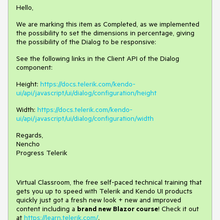
Hello,
We are marking this item as Completed, as we implemented
the possibility to set the dimensions in percentage, giving
the possibility of the Dialog to be responsive:
See the following links in the Client API of the Dialog
component:
Height:
https://docs.telerik.com/kendo-
ui/api/javascript/ui/dialog/configuration/height
Width:
https://docs.telerik.com/kendo-
ui/api/javascript/ui/dialog/configuration/width
Regards,
Nencho
Progress Telerik
Virtual Classroom, the free self-paced technical training that
gets you up to speed with Telerik and Kendo UI products
quickly just got a fresh new look + new and improved
content including a
brand new Blazor course
! Check it out
at
https://learn.telerik.com/
.