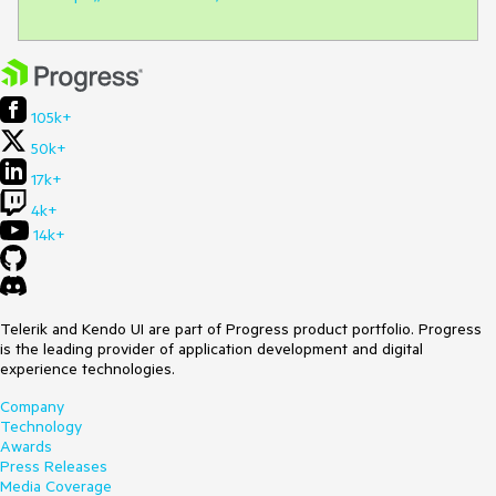
105k+
50k+
17k+
4k+
14k+
Telerik and Kendo UI are part of Progress product portfolio. Progress
is the leading provider of application development and digital
experience technologies.
Company
Technology
Awards
Press Releases
Media Coverage