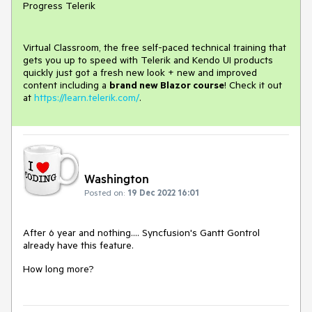
Progress Telerik
Virtual Classroom, the free self-paced technical training that
gets you up to speed with Telerik and Kendo UI products
quickly just got a fresh new look + new and improved
content including a
brand new Blazor course
! Check it out
at
https://learn.telerik.com/
.
Washington
Posted on:
19 Dec 2022 16:01
After 6 year and nothing.... Syncfusion's Gantt Gontrol
already have this feature.
How long more?