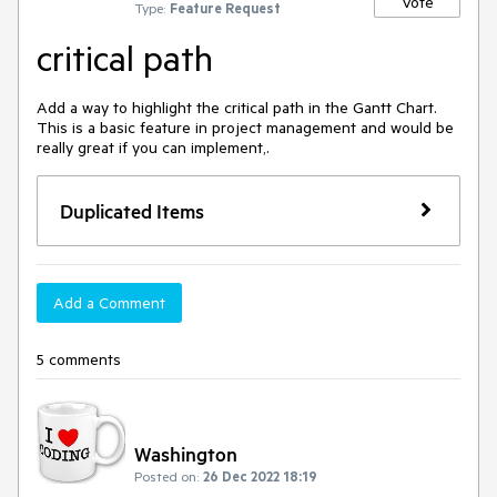
Vote
Type:
Feature Request
critical path
Add a way to highlight the critical path in the Gantt Chart. 
This is a basic feature in project management and would be 
really great if you can implement,.
Duplicated Items
Add a Comment
5 comments
Washington
Posted on:
26 Dec 2022 18:19