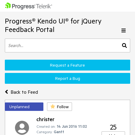
Progress® Kendo UI® for jQuery
Feedback Portal
Request a Feature
Report a Bug
Back to Feed
Unplanned
Follow
christer
25
Created on:
14 Jun 2016 11:02
Category:
Gantt