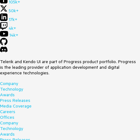
105k+
50k+
17k+
4k+
14k+
Telerik and Kendo UI are part of Progress product portfolio. Progress
is the leading provider of application development and digital
experience technologies.
Company
Technology
Awards
Press Releases
Media Coverage
Careers
Offices
Company
Technology
Awards
Press Releases