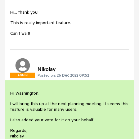
Hi... thank you!
This is really important feature.
Can't wait!
Nikolay
Posted on:
26 Dec 2022 09:52
ADMIN
Hi Washington,
I will bring this up at the next planning meeting. It seems this
feature is valuable for many users.
I also added your vote for it on your behalf.
Regards,
Nikolay