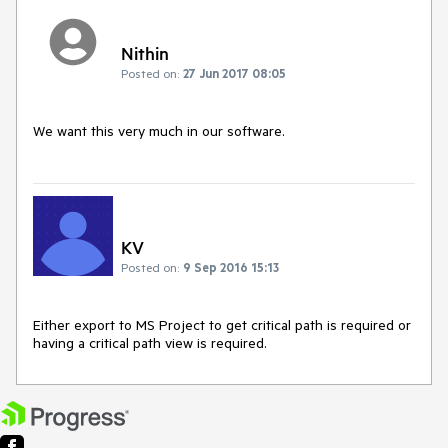
Nithin
Posted on:
27 Jun 2017 08:05
We want this very much in our software.
KV
Posted on:
9 Sep 2016 15:13
Either export to MS Project to get critical path is required or 
having a critical path view is required.