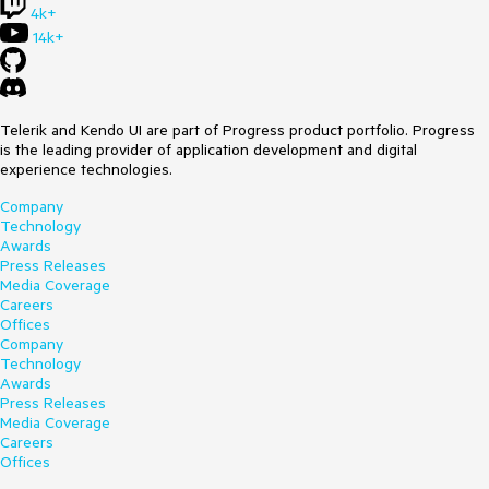
4k+
14k+
Telerik and Kendo UI are part of Progress product portfolio. Progress
is the leading provider of application development and digital
experience technologies.
Company
Technology
Awards
Press Releases
Media Coverage
Careers
Offices
Company
Technology
Awards
Press Releases
Media Coverage
Careers
Offices