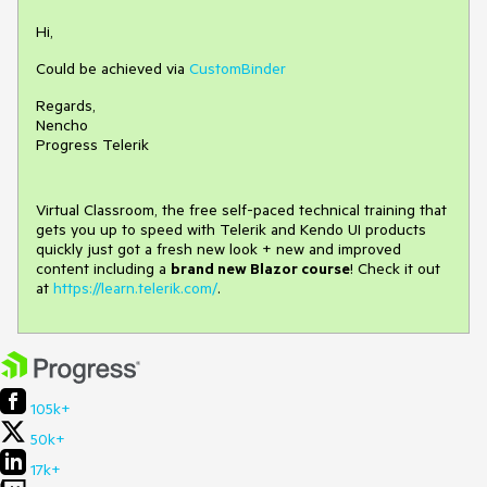
Hi,
Could be achieved via
CustomBinder
Regards,
Nencho
Progress Telerik
Virtual Classroom, the free self-paced technical training that
gets you up to speed with Telerik and Kendo UI products
quickly just got a fresh new look + new and improved
content including a
brand new Blazor course
! Check it out
at
https://learn.telerik.com/
.
105k+
50k+
17k+