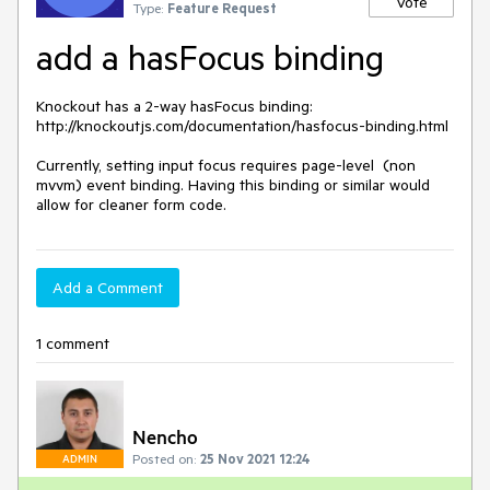
Vote
Type:
Feature Request
add a hasFocus binding
Knockout has a 2-way hasFocus binding: 
http://knockoutjs.com/documentation/hasfocus-binding.html

Currently, setting input focus requires page-level  (non 
mvvm) event binding. Having this binding or similar would 
allow for cleaner form code.
Add a Comment
1 comment
Nencho
Posted on:
25 Nov 2021 12:24
ADMIN