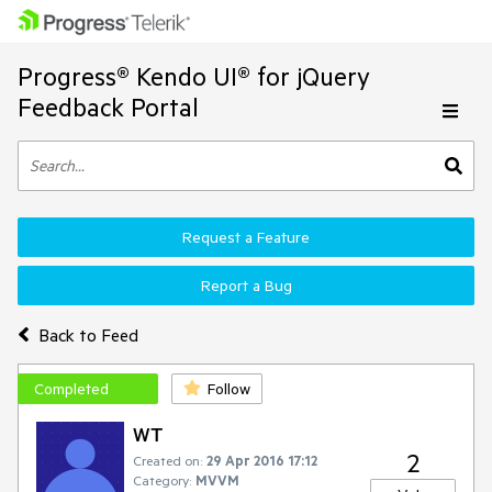
Progress® Kendo UI® for jQuery
Feedback Portal
Request a Feature
Report a Bug
Back to Feed
Completed
Follow
WT
2
Created on:
29 Apr 2016 17:12
Category:
MVVM