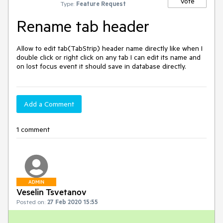
Vote
Type:
Feature Request
Rename tab header
Allow to edit tab(TabStrip) header name directly like when I 
double click or right click on any tab I can edit its name and 
on lost focus event it should save in database directly.
Add a Comment
1 comment
ADMIN
Veselin Tsvetanov
Posted on:
27 Feb 2020 15:55