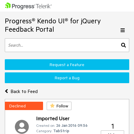
Progress® Kendo UI® for jQuery
Feedback Portal
Request a Feature
Report a Bug
Back to Feed
Declined
Follow
Imported User
1
Created on:
26 Jan 2016 09:56
Category:
TabStrip