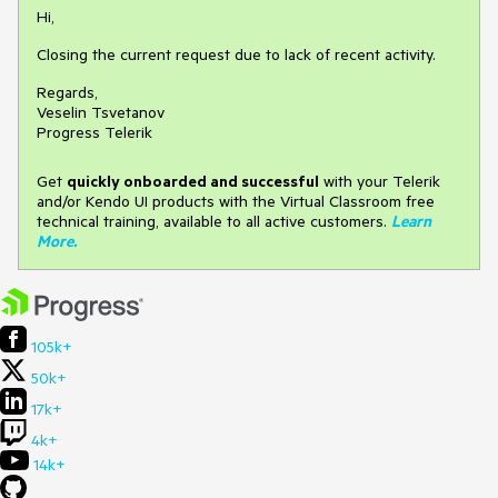
Hi,
Closing the current request due to lack of recent activity.
Regards,
Veselin Tsvetanov
Progress Telerik
Get
q
uickly onboarded and successful
with your Telerik
and/or Kendo UI products with the Virtual Classroom free
technical training, available to all active customers.
Learn
More
.
105k+
50k+
17k+
4k+
14k+