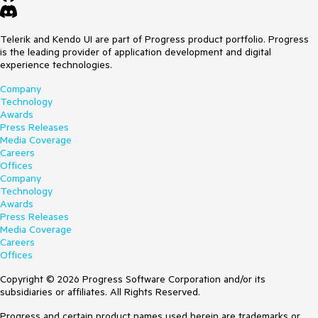
Telerik and Kendo UI are part of Progress product portfolio. Progress
is the leading provider of application development and digital
experience technologies.
Company
Technology
Awards
Press Releases
Media Coverage
Careers
Offices
Company
Technology
Awards
Press Releases
Media Coverage
Careers
Offices
Copyright © 2026 Progress Software Corporation and/or its
subsidiaries or affiliates. All Rights Reserved.
Progress and certain product names used herein are trademarks or