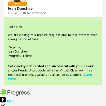
ADMIN
Ivan Danchev
Posted on:
20 Jan 2020 10:51
Hello Bob,
We are closing this feature request due to low interest over
a long period of time.
Regards,
Ivan Danchev
Progress Telerik
Get
q
uickly onboarded and successful
with your Telerik
and/or Kendo UI products with the Virtual Classroom free
technical training, available to all active customers.
Learn
More
.
105k+