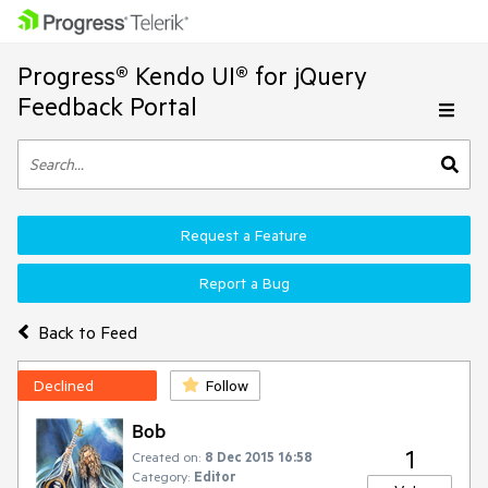
Progress® Kendo UI® for jQuery
Feedback Portal
Request a Feature
Report a Bug
Back to Feed
Declined
Follow
Bob
1
Created on:
8 Dec 2015 16:58
Category:
Editor