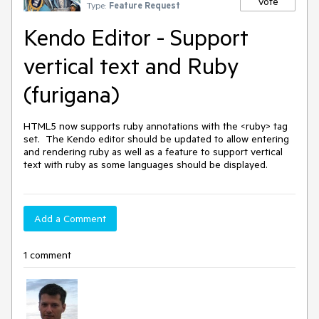
Vote
Type:
Feature Request
Kendo Editor - Support
vertical text and Ruby
(furigana)
HTML5 now supports ruby annotations with the <ruby> tag 
set.  The Kendo editor should be updated to allow entering 
and rendering ruby as well as a feature to support vertical 
text with ruby as some languages should be displayed.
Add a Comment
1 comment