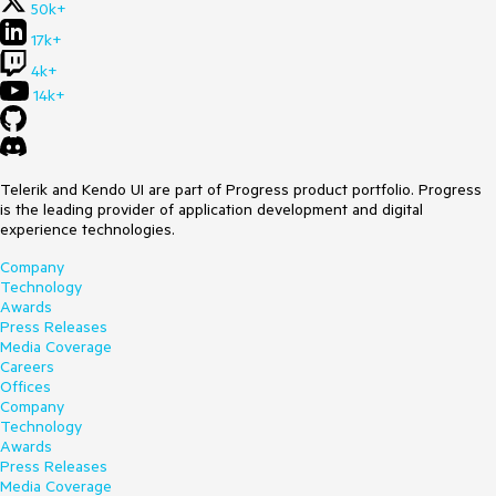
50k+
17k+
4k+
14k+
Telerik and Kendo UI are part of Progress product portfolio. Progress
is the leading provider of application development and digital
experience technologies.
Company
Technology
Awards
Press Releases
Media Coverage
Careers
Offices
Company
Technology
Awards
Press Releases
Media Coverage