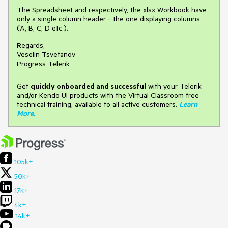
The Spreadsheet and respectively, the xlsx Workbook have
only a single column header - the one displaying columns
(A, B, C, D etc.).
Regards,
Veselin Tsvetanov
Progress Telerik
Get
q
uickly onboarded and successful
with your Telerik
and/or Kendo UI products with the Virtual Classroom free
technical training, available to all active customers.
Learn
More
.
105k+
50k+
17k+
4k+
14k+