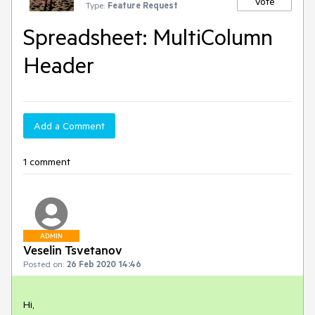
Vote
Type:
Feature Request
Spreadsheet: MultiColumn
Header
Add a Comment
1 comment
ADMIN
Veselin Tsvetanov
Posted on:
26 Feb 2020 14:46
Hi,