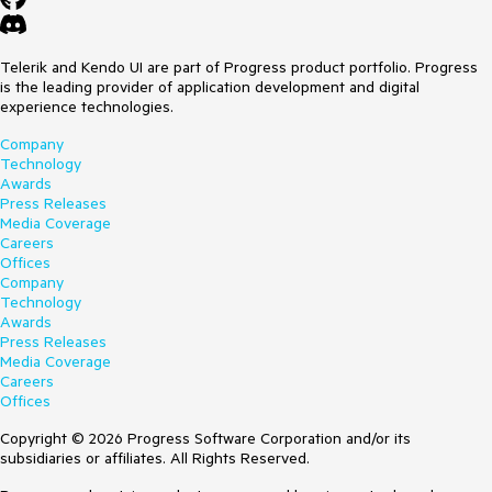
Telerik and Kendo UI are part of Progress product portfolio. Progress
is the leading provider of application development and digital
experience technologies.
Company
Technology
Awards
Press Releases
Media Coverage
Careers
Offices
Company
Technology
Awards
Press Releases
Media Coverage
Careers
Offices
Copyright © 2026 Progress Software Corporation and/or its
subsidiaries or affiliates. All Rights Reserved.