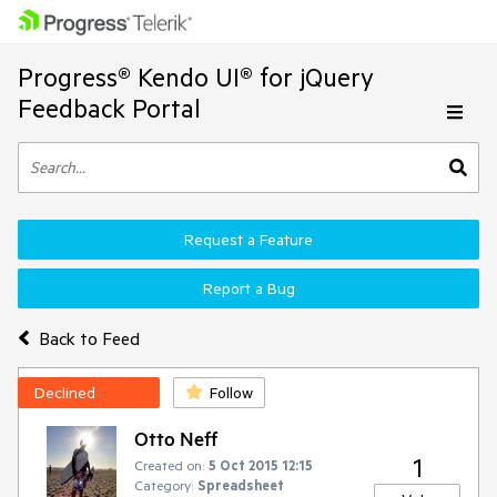
Progress® Kendo UI® for jQuery
Feedback Portal
Request a Feature
Report a Bug
Back to Feed
Declined
Follow
Otto Neff
1
Created on:
5 Oct 2015 12:15
Category:
Spreadsheet