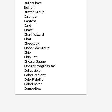
BulletChart
Button
ButtonGroup
Calendar
Captcha
Card
Chart
Chart Wizard
Chat
Checkbox
CheckBoxGroup
Chip
ChipList
CircularGauge
CircularProgressBar
Collapsible
ColorGradient
ColorPalette
ColorPicker
ComboBox
ContextMenu
Data Source
Date Picker
DateInput
DateRangePicker