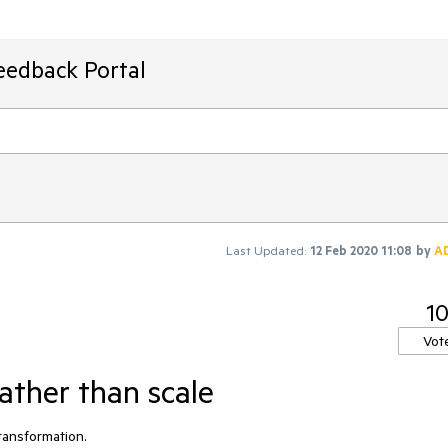
eedback Portal
Last Updated:
12 Feb 2020 11:08
by
A
1
Vot
ather than scale
ansformation. 
