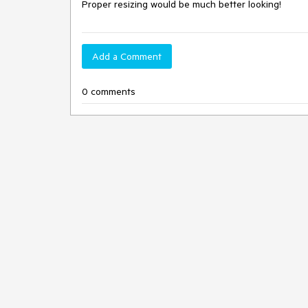
Proper resizing would be much better looking!
Add a Comment
0 comments