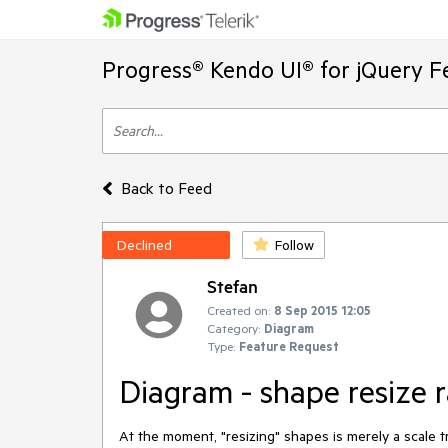
Progress® Kendo UI® for jQuery F
Back to Feed
Declined
Follow
Stefan
Created on:
8 Sep 2015 12:05
Category:
Diagram
Type:
Feature Request
Diagram - shape resize r
At the moment, "resizing" shapes is merely a scale tr