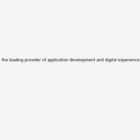
s the leading provider of application development and digital experience