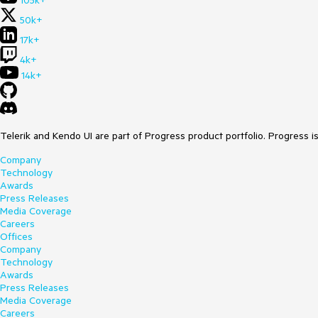
105k+
50k+
17k+
4k+
14k+
Telerik and Kendo UI are part of Progress product portfolio. Progress i
Company
Technology
Awards
Press Releases
Media Coverage
Careers
Offices
Company
Technology
Awards
Press Releases
Media Coverage
Careers