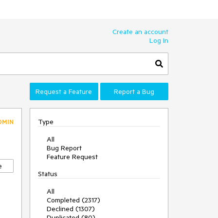
Create an account
Log In
Request a Feature
Report a Bug
Type
DMIN
All
Bug Report
0
Feature Request
e
Status
All
Completed (2317)
Declined (1307)
Duplicated (80)