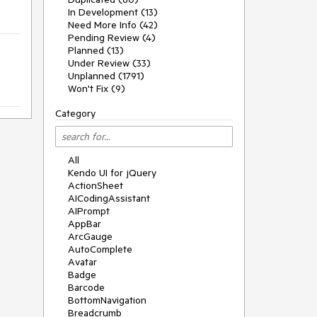
In Development (13)
Need More Info (42)
Pending Review (4)
Planned (13)
Under Review (33)
Unplanned (1791)
Won't Fix (9)
Category
All
Kendo UI for jQuery
ActionSheet
AICodingAssistant
AIPrompt
AppBar
ArcGauge
AutoComplete
Avatar
Badge
Barcode
BottomNavigation
Breadcrumb