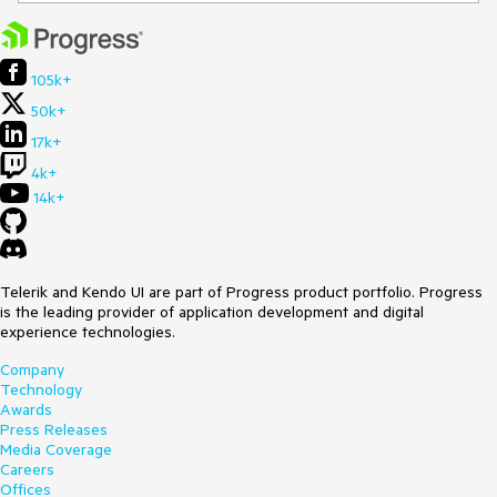
105k+
50k+
17k+
4k+
14k+
Telerik and Kendo UI are part of Progress product portfolio. Progress
is the leading provider of application development and digital
experience technologies.
Company
Technology
Awards
Press Releases
Media Coverage
Careers
Offices