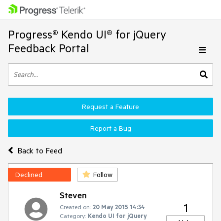
Progress® Kendo UI® for jQuery
Feedback Portal
Request a Feature
Report a Bug
Back to Feed
Declined
Follow
Steven
1
Created on:
20 May 2015 14:34
Category:
Kendo UI for jQuery