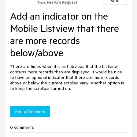
Vote
Type:
Feature Request
Add an indicator on the
Mobile Listview that there
are more records
below/above
There are times when it is not obvious that the Listview 
contains more records than are displayed. It would be nice 
to have an optional indicator that there are more records 
above or below the current scrolled view. Another option is 
to keep the scrollbar turned on.
Add a Comment
0 comments