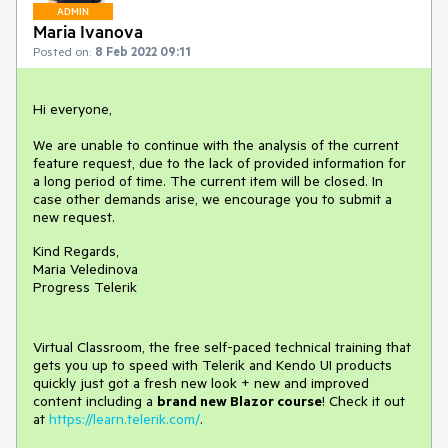
ADMIN
Maria Ivanova
Posted on:
8 Feb 2022 09:11
Hi everyone,
We are unable to continue with the analysis of the current
feature request, due to the lack of provided information for
a long period of time. The current item will be closed. In
case other demands arise, we encourage you to submit a
new request.
Kind Regards,
Maria Veledinova
Progress Telerik
Virtual Classroom, the free self-paced technical training that
gets you up to speed with Telerik and Kendo UI products
quickly just got a fresh new look + new and improved
content including a
brand new Blazor course
! Check it out
at
https://learn.telerik.com/
.