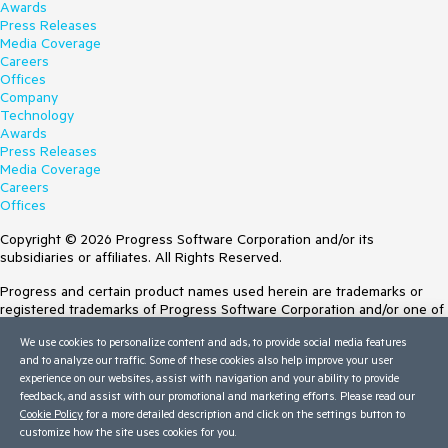
Awards
Press Releases
Media Coverage
Careers
Offices
Company
Technology
Awards
Press Releases
Media Coverage
Careers
Offices
Copyright © 2026 Progress Software Corporation and/or its
subsidiaries or affiliates. All Rights Reserved.
Progress and certain product names used herein are trademarks or
registered trademarks of Progress Software Corporation and/or one of
its subsidiaries or affiliates in the U.S. and/or other countries. See
We use cookies to personalize content and ads, to provide social media features
Trademarks
for appropriate markings. All rights in any other trademarks
and to analyze our traffic. Some of these cookies also help improve your user
contained herein are reserved by their respective owners and their
experience on our websites, assist with navigation and your ability to provide
inclusion does not imply an endorsement, affiliation, or sponsorship as
feedback, and assist with our promotional and marketing efforts. Please read our
between Progress and the respective owners.
Cookie Policy
for a more detailed description and click on the settings button to
Terms of Use
customize how the site uses cookies for you.