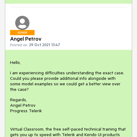
ADMIN
Angel Petrov
Posted on:
29 Oct 2021 13:47
Hello,
I am experiencing difficulties understanding the exact case.
Could you please provide additional info alongside with
some model examples so we could get a better view over
the case?
Regards,
Angel Petrov
Progress Telerik
Virtual Classroom, the free self-paced technical training that
gets you up to speed with Telerik and Kendo UI products