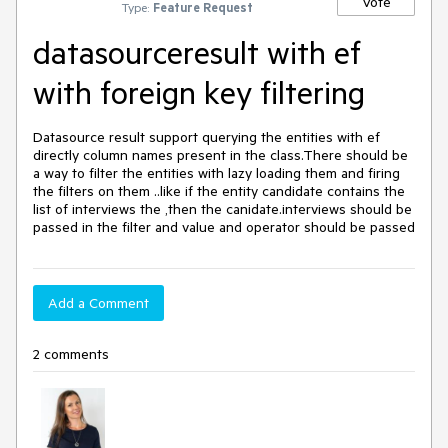
Vote
Type:
Feature Request
datasourceresult with ef
with foreign key filtering
Datasource result support querying the entities with ef 
directly column names present in the class.There should be 
a way to filter the entities with lazy loading them and firing 
the filters on them ..like if the entity candidate contains the 
list of interviews the ,then the canidate.interviews should be 
passed in the filter and value and operator should be passed
Add a Comment
2 comments