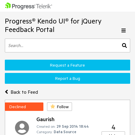
Progress® Kendo UI® for jQuery
Feedback Portal
Request a Feature
Report a Bug
Back to Feed
Declined
Follow
Gaurish
4
Created on:
29 Sep 2014 18:44
Category:
Data Source