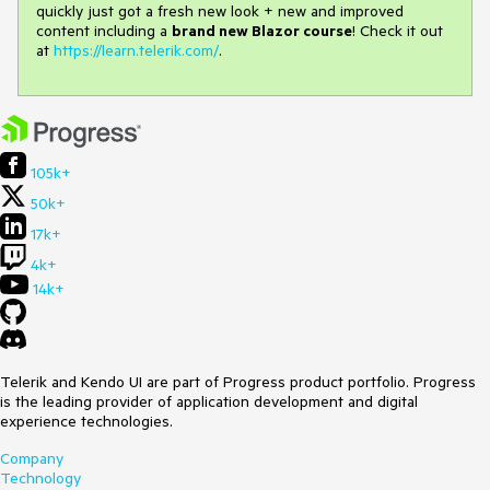
quickly just got a fresh new look + new and improved
content including a
brand new Blazor course
! Check it out
at
https://learn.telerik.com/
.
105k+
50k+
17k+
4k+
14k+
Telerik and Kendo UI are part of Progress product portfolio. Progress
is the leading provider of application development and digital
experience technologies.
Company
Technology