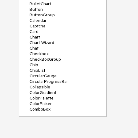
BulletChart
Button
ButtonGroup
Calendar
Captcha
Card
Chart
Chart Wizard
Chat
Checkbox
CheckBoxGroup
Chip
ChipList
CircularGauge
CircularProgressBar
Collapsible
ColorGradient
ColorPalette
ColorPicker
ComboBox
ContextMenu
Data Source
Date Picker
DateInput
DateRangePicker