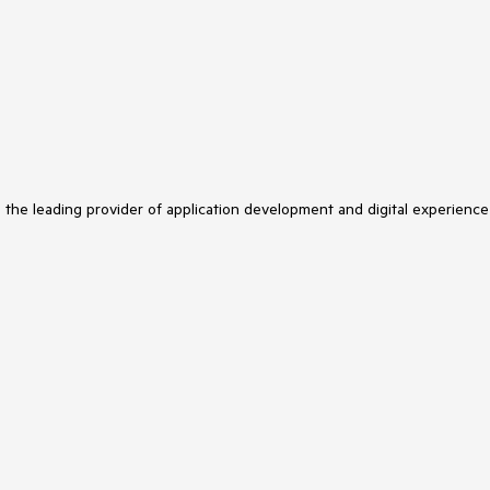
s the leading provider of application development and digital experience