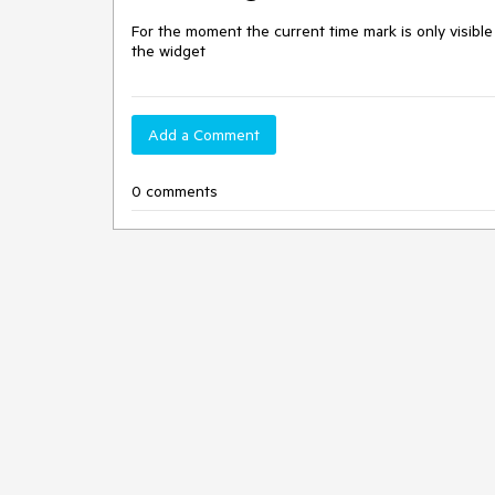
For the moment the current time mark is only visible
the widget
Add a Comment
0 comments