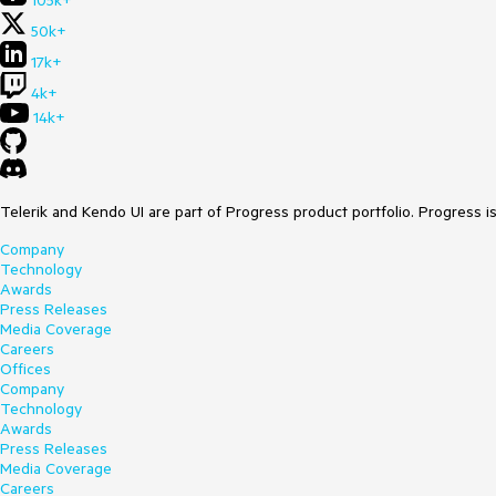
105k+
50k+
17k+
4k+
14k+
Telerik and Kendo UI are part of Progress product portfolio. Progress i
Company
Technology
Awards
Press Releases
Media Coverage
Careers
Offices
Company
Technology
Awards
Press Releases
Media Coverage
Careers