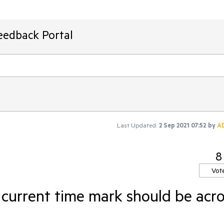
eedback Portal
Last Updated:
2 Sep 2021 07:52
by
A
8
Vot
 current time mark should be acr