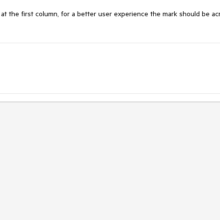
 at the first column, for a better user experience the mark should be acr