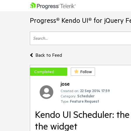
Progress® Kendo UI® for jQuery F
Back to Feed
Completed
Follow
jose
Created on:
22 Sep 2014 17:59
Category:
Scheduler
Type:
Feature Request
Kendo UI Scheduler: the
the widget