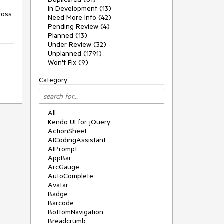
In Development (13)
oss 
Need More Info (42)
Pending Review (4)
Planned (13)
Under Review (32)
Unplanned (1791)
Won't Fix (9)
Category
All
Kendo UI for jQuery
ActionSheet
AICodingAssistant
AIPrompt
AppBar
ArcGauge
AutoComplete
Avatar
Badge
Barcode
BottomNavigation
Breadcrumb