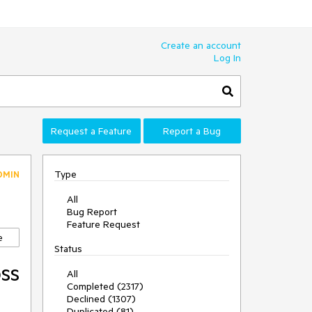
Create an account
Log In
Request a Feature
Report a Bug
Type
DMIN
All
Bug Report
Feature Request
e
Status
oss
All
Completed (2317)
Declined (1307)
Duplicated (81)