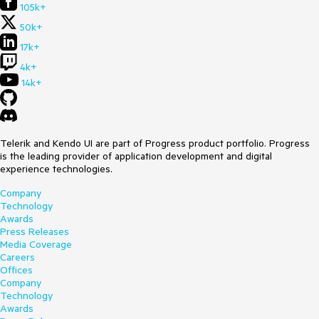
105k+
50k+
17k+
4k+
14k+
Telerik and Kendo UI are part of Progress product portfolio. Progress
is the leading provider of application development and digital
experience technologies.
Company
Technology
Awards
Press Releases
Media Coverage
Careers
Offices
Company
Technology
Awards