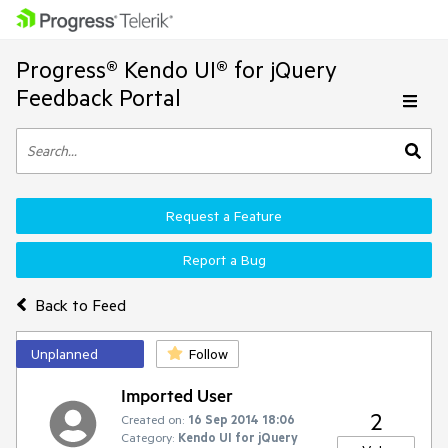
Progress® Kendo UI® for jQuery
Feedback Portal
Request a Feature
Report a Bug
Back to Feed
Unplanned
Follow
Imported User
2
Created on:
16 Sep 2014 18:06
Category:
Kendo UI for jQuery