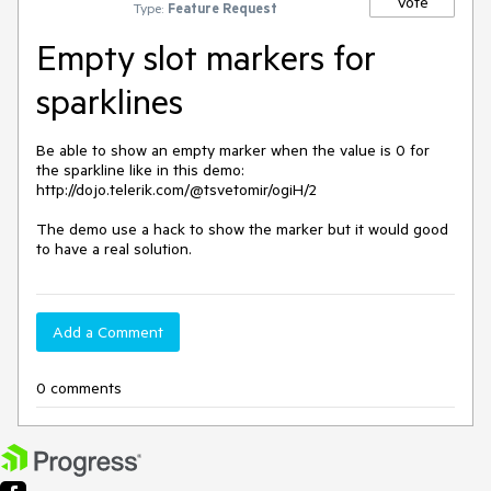
Vote
Type:
Feature Request
Empty slot markers for
sparklines
Be able to show an empty marker when the value is 0 for 
the sparkline like in this demo: 
http://dojo.telerik.com/@tsvetomir/ogiH/2

The demo use a hack to show the marker but it would good 
to have a real solution.
Add a Comment
0 comments