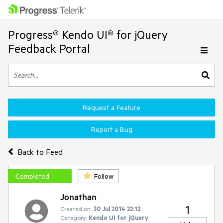
Progress® Kendo UI® for jQuery
Feedback Portal
Request a Feature
Report a Bug
Back to Feed
Completed
Follow
Jonathan
1
Created on:
30 Jul 2014 22:12
Category:
Kendo UI for jQuery