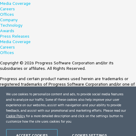
Media Coverage
Careers
Offices
Company
Technology
Awards
Press Releases
Media Coverage
Careers
Offices
Copyright © 2026 Progress Software Corporation and/or its
subsidiaries or affiliates. All Rights Reserved.
Progress and certain product names used herein are trademarks or
registered trademarks of Progress Software Corporation and/or one of
its subsidiaries or affiliates in the U.S. and/or other countries. See
We use cookies to personalize content and ads, to provide social media features
Trademarks
for appropriate markings. All rights in any other trademarks
and to analyze our traffic. Some of these cookies also help improve your user
contained herein are reserved by their respective owners and their
experience on our websites, assist with navigation and your ability to provide
inclusion does not imply an endorsement, affiliation, or sponsorship as
feedback, and assist with our promotional and marketing efforts. Please read our
between Progress and the respective owners.
Cookie Policy
for a more detailed description and click on the settings button to
customize how the site uses cookies for you.
Terms of Use
Site Feedback
Privacy Center
ACCEPT COOKIES
COOKIES SETTINGS