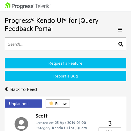
Progress® Kendo UI® for jQuery
Feedback Portal
Request a Feature
Report a Bug
Back to Feed
Unplanned
Follow
Scott
3
Created on:
25 Apr 2014 01:00
Category:
Kendo UI for jQuery