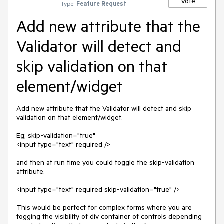
Vote
Type:
Feature Request
Add new attribute that the
Validator will detect and
skip validation on that
element/widget
Add new attribute that the Validator will detect and skip 
validation on that element/widget.

Eg; skip-validation="true"

<input type="text" required />

and then at run time you could toggle the skip-validation 
attribute.

<input type="text" required skip-validation="true" />

This would be perfect for complex forms where you are 
togging the visibility of div container of controls depending 