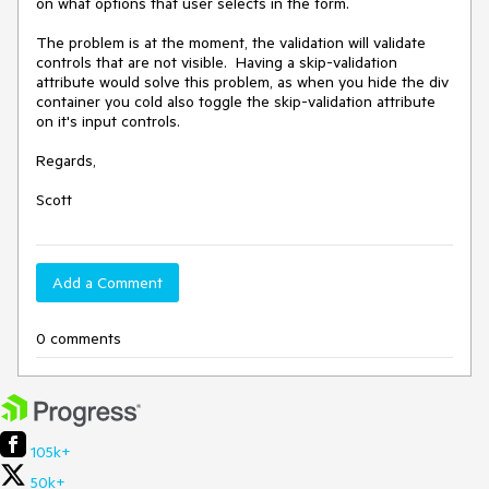
on what options that user selects in the form. 

The problem is at the moment, the validation will validate 
controls that are not visible.  Having a skip-validation 
attribute would solve this problem, as when you hide the div 
container you cold also toggle the skip-validation attribute 
on it's input controls.

Regards,

Scott
Add a Comment
0 comments
105k+
50k+