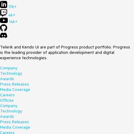
17k+
4k+
14k+
Telerik and Kendo UI are part of Progress product portfolio. Progress
is the leading provider of application development and digital
experience technologies.
Company
Technology
Awards
Press Releases
Media Coverage
Careers
Offices
Company
Technology
Awards
Press Releases
Media Coverage
Careers