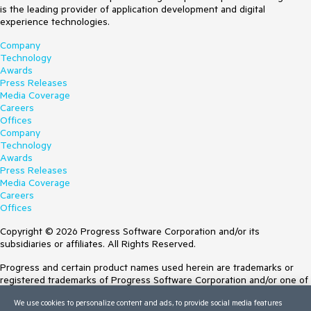
is the leading provider of application development and digital
experience technologies.
Company
Technology
Awards
Press Releases
Media Coverage
Careers
Offices
Company
Technology
Awards
Press Releases
Media Coverage
Careers
Offices
Copyright © 2026 Progress Software Corporation and/or its
subsidiaries or affiliates. All Rights Reserved.
Progress and certain product names used herein are trademarks or
registered trademarks of Progress Software Corporation and/or one of
its subsidiaries or affiliates in the U.S. and/or other countries. See
We use cookies to personalize content and ads, to provide social media features
Trademarks
for appropriate markings. All rights in any other trademarks