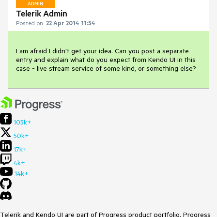
ADMIN
Telerik Admin
Posted on:
22 Apr 2014 11:54
I am afraid I didn't get your idea. Can you post a separate 
entry and explain what do you expect from Kendo UI in this 
case - live stream service of some kind, or something else?
105k+
50k+
17k+
4k+
14k+
Telerik and Kendo UI are part of Progress product portfolio. Progress