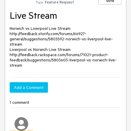
Vote
Type:
Feature Request
Live Stream
Norwich vs Liverpool Live Stream

http://feedback.storify.com/forums/66927-
general/suggestions/5803592-norwich-vs-liverpool-live-
stream

Liverpool vs Norwich Live Stream

http://feedback.rackspace.com/forums/71021-product-
feedback/suggestions/5803603-liverpool-vs-norwich-live-
Add a Comment
1 comment