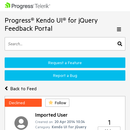
Progress® Kendo UI® for jQuery
Feedback Portal
Request a Feature
Report a Bug
Back to Feed
Declined
Follow
Imported User
1
Created on:
20 Apr 2014 10:34
Category:
Kendo UI for jQuery