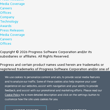
Media Coverage
Careers
Offices
Company
Technology
Awards
Press Releases
Media Coverage
Careers
Offices
Copyright © 2026 Progress Software Corporation and/or its
subsidiaries or affiliates. All Rights Reserved.
Progress and certain product names used herein are trademarks or
registered trademarks of Progress Software Corporation and/or one of
its subsidiaries or affiliates in the U.S. and/or other countries. See
We use cookies to personalize content and ads, to provide social media features
Trademarks
for appropriate markings. All rights in any other trademarks
and to analyze our traffic. Some of these cookies also help improve your user
contained herein are reserved by their respective owners and their
experience on our websites, assist with navigation and your ability to provide
inclusion does not imply an endorsement, affiliation, or sponsorship as
feedback, and assist with our promotional and marketing efforts. Please read our
between Progress and the respective owners.
Cookie Policy
for a more detailed description and click on the settings button to
customize how the site uses cookies for you.
Terms of Use
Site Feedback
Privacy Center