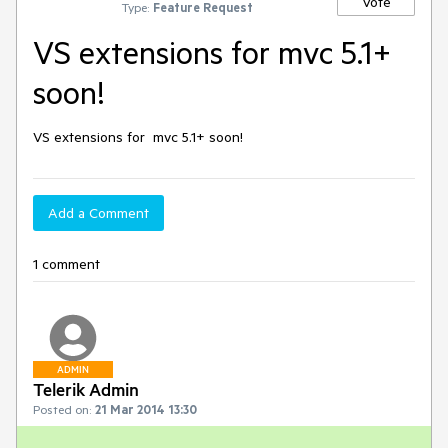
Vote
Type:
Feature Request
VS extensions for mvc 5.1+
soon!
VS extensions for  mvc 5.1+ soon!
Add a Comment
1 comment
ADMIN
Telerik Admin
Posted on:
21 Mar 2014 13:30