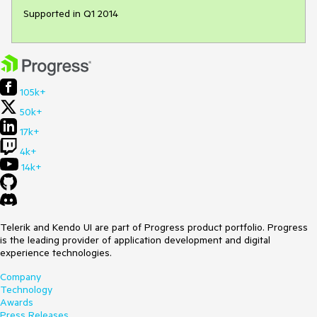
Supported in Q1 2014
105k+
50k+
17k+
4k+
14k+
Telerik and Kendo UI are part of Progress product portfolio. Progress
is the leading provider of application development and digital
experience technologies.
Company
Technology
Awards
Press Releases