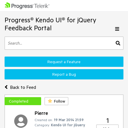
Progress® Kendo UI® for jQuery
Feedback Portal
Request a Feature
Report a Bug
Back to Feed
Completed
Follow
Pierre
1
Created on:
19 Mar 2014 21:59
Category:
Kendo UI for jQuery