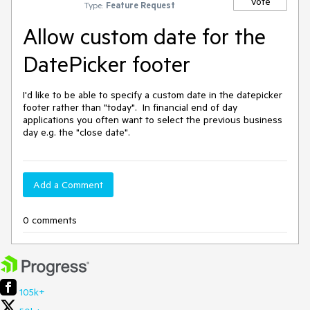
Vote
Type:
Feature Request
Allow custom date for the
DatePicker footer
I'd like to be able to specify a custom date in the datepicker 
footer rather than "today".  In financial end of day 
applications you often want to select the previous business 
day e.g. the "close date".
Add a Comment
0 comments
105k+