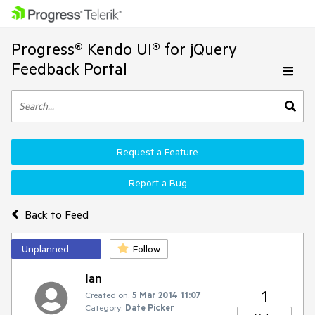
Progress® Kendo UI® for jQuery
Feedback Portal
Request a Feature
Report a Bug
Back to Feed
Unplanned
Follow
Ian
1
Created on:
5 Mar 2014 11:07
Category:
Date Picker