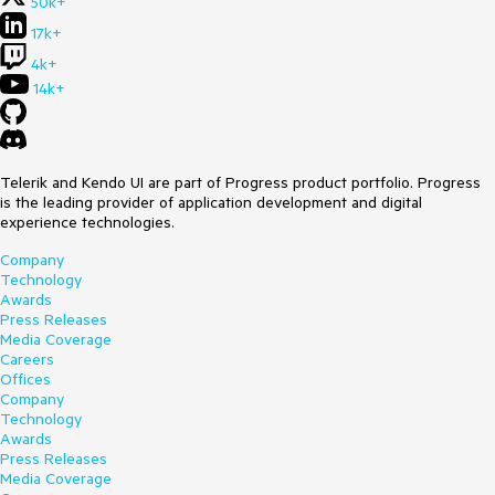
50k+
17k+
4k+
14k+
Telerik and Kendo UI are part of Progress product portfolio. Progress
is the leading provider of application development and digital
experience technologies.
Company
Technology
Awards
Press Releases
Media Coverage
Careers
Offices
Company
Technology
Awards
Press Releases
Media Coverage