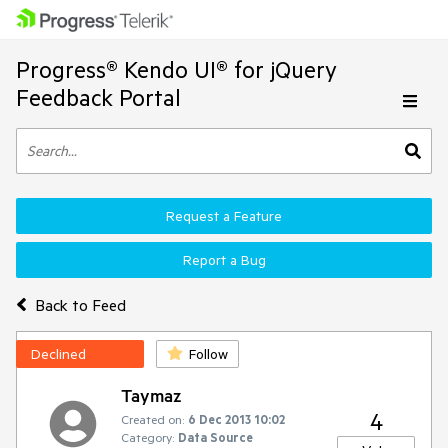
Progress® Kendo UI® for jQuery
Feedback Portal
Request a Feature
Report a Bug
Back to Feed
Declined
Follow
Taymaz
4
Created on:
6 Dec 2013 10:02
Category:
Data Source