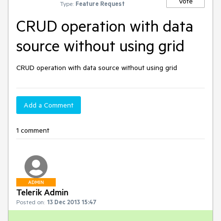
Vote
Type:
Feature Request
CRUD operation with data
source without using grid
CRUD operation with data source without using grid 
Add a Comment
1 comment
ADMIN
Telerik Admin
Posted on:
13 Dec 2013 15:47