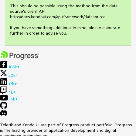
This should be possible using the method from the data 
source's client API:

http://docs.kendoui.com/api/framework/datasource

If you have something additional in mind, please elaborate 
further in order to advise you.
105k+
50k+
17k+
4k+
14k+
Telerik and Kendo UI are part of Progress product portfolio. Progress
is the leading provider of application development and digital
experience technologies.