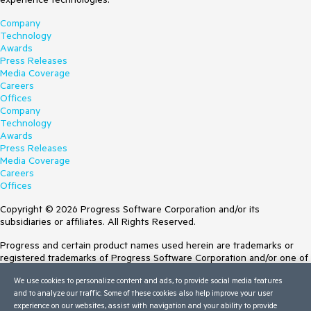
Company
Technology
Awards
Press Releases
Media Coverage
Careers
Offices
Company
Technology
Awards
Press Releases
Media Coverage
Careers
Offices
Copyright © 2026 Progress Software Corporation and/or its
subsidiaries or affiliates. All Rights Reserved.
Progress and certain product names used herein are trademarks or
registered trademarks of Progress Software Corporation and/or one of
its subsidiaries or affiliates in the U.S. and/or other countries. See
We use cookies to personalize content and ads, to provide social media features
Trademarks
for appropriate markings. All rights in any other trademarks
and to analyze our traffic. Some of these cookies also help improve your user
contained herein are reserved by their respective owners and their
experience on our websites, assist with navigation and your ability to provide
inclusion does not imply an endorsement, affiliation, or sponsorship as