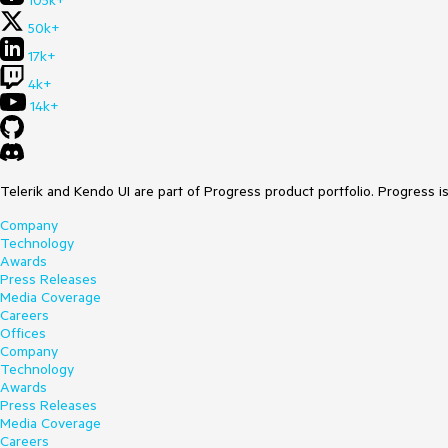
105k+
50k+
17k+
4k+
14k+
Telerik and Kendo UI are part of Progress product portfolio. Progress i
Company
Technology
Awards
Press Releases
Media Coverage
Careers
Offices
Company
Technology
Awards
Press Releases
Media Coverage
Careers