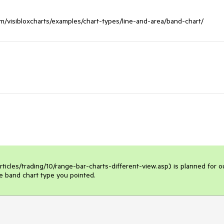
icles/trading/10/range-bar-charts-different-view.asp) is planned for ou
he band chart type you pointed.