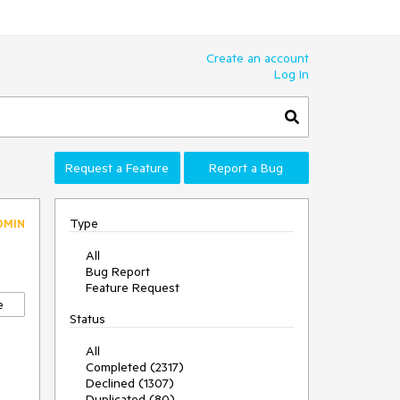
Create an account
Log In
Request a Feature
Report a Bug
Type
DMIN
All
Bug Report
Feature Request
e
Status
All
Completed (2317)
Declined (1307)
Duplicated (80)