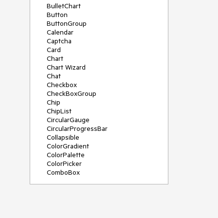
BulletChart
Button
ButtonGroup
Calendar
Captcha
Card
Chart
Chart Wizard
Chat
Checkbox
CheckBoxGroup
Chip
ChipList
CircularGauge
CircularProgressBar
Collapsible
ColorGradient
ColorPalette
ColorPicker
ComboBox
ContextMenu
Data Source
Date Picker
DateInput
DateRangePicker