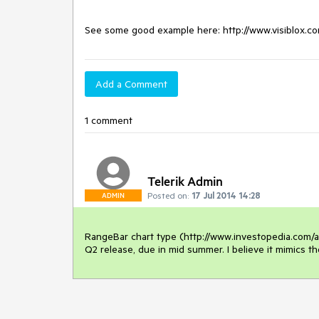
Add a Comment
1 comment
Telerik Admin
Posted on:
17 Jul 2014 14:28
ADMIN
RangeBar chart type (http://www.investopedia.com/art
Q2 release, due in mid summer. I believe it mimics t