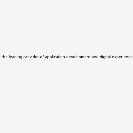
s the leading provider of application development and digital experience