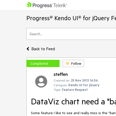
Progress® Kendo UI® for jQuery F
Back to Feed
Completed
Follow
steffen
Created on:
25 Nov 2013 16:56
Category:
Kendo UI for jQuery
Type:
Feature Request
DataViz chart need a "b
Some feature I like to see and really miss is the "band