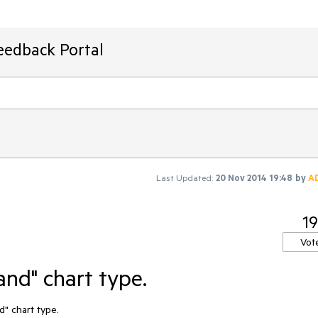
eedback Portal
Last Updated:
20 Nov 2014 19:48
by
A
19
Vot
and" chart type.
" chart type.
