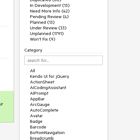
In Development (13)
Need More Info (42)
Pending Review (4)
Planned (13)
Under Review (33)
Unplanned (1791)
Won't Fix (9)
Category
All
Kendo UI for jQuery
ActionSheet
AICodingAssistant
AIPrompt
AppBar
r 
ArcGauge
AutoComplete
Avatar
Badge
Barcode
BottomNavigation
Breadcrumb