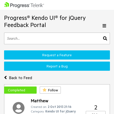
Progress® Kendo UI® for jQuery
Feedback Portal
Request a Feature
Report a Bug
Back to Feed
Completed
Follow
Matthew
2
Created on:
2 Oct 2013 21:16
Category:
Kendo UI for jQuery