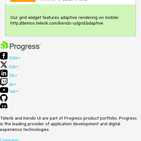
Our grid widget features adaptive rendering on mobile:

http://demos.telerik.com/kendo-ui/grid/adaptive
105k+
50k+
17k+
4k+
14k+
Telerik and Kendo UI are part of Progress product portfolio. Progress
is the leading provider of application development and digital
experience technologies.
Company