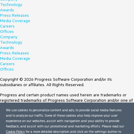
Technology
Awards
Press Releases
Media Coverage
Careers
Offices
Company
Technology
Awards
Press Releases
Media Coverage
Careers
Offices
Copyright © 2026 Progress Software Corporation and/or its
subsidiaries or affiliates. All Rights Reserved.
Progress and certain product names used herein are trademarks or
registered trademarks of Progress Software Corporation and/or one of
its subsidiaries or affiliates in the U.S. and/or other countries. See
We use cookies to personalize content and ads, to provide social media features
Trademarks
for appropriate markings. All rights in any other trademarks
and to analyze our traffic. Some of these cookies also help improve your user
contained herein are reserved by their respective owners and their
experience on our websites, assist with navigation and your ability to provide
inclusion does not imply an endorsement, affiliation, or sponsorship as
feedback, and assist with our promotional and marketing efforts. Please read our
between Progress and the respective owners.
Cookie Policy
for a more detailed description and click on the settings button to