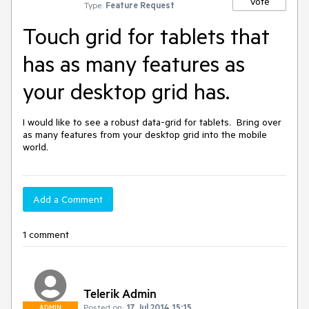
Vote
Type:
Feature Request
Touch grid for tablets that
has as many features as
your desktop grid has.
I would like to see a robust data-grid for tablets.  Bring over 
as many features from your desktop grid into the mobile 
world.
Add a Comment
1 comment
Telerik Admin
Posted on:
17 Jul 2014 15:15
ADMIN