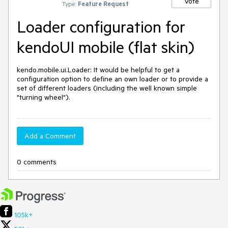
Vote
Type:
Feature Request
Loader configuration for
kendoUI mobile (flat skin)
kendo.mobile.ui.Loader: It would be helpful to get a 
configuration option to define an own loader or to provide a 
set of different loaders (including the well known simple 
Add a Comment
0 comments
105k+