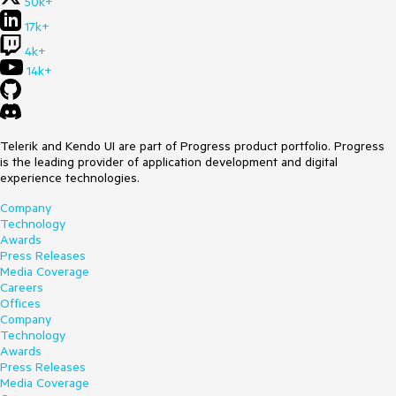
50k+
17k+
4k+
14k+
Telerik and Kendo UI are part of Progress product portfolio. Progress
is the leading provider of application development and digital
experience technologies.
Company
Technology
Awards
Press Releases
Media Coverage
Careers
Offices
Company
Technology
Awards
Press Releases
Media Coverage