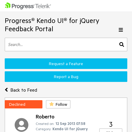
Progress® Kendo UI® for jQuery
Feedback Portal
Request a Feature
Report a Bug
Back to Feed
Declined
Follow
Roberto
3
Created on:
12 Sep 2013 07:58
Category:
Kendo UI for jQuery