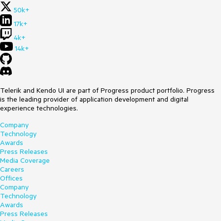
50k+
17k+
4k+
14k+
Telerik and Kendo UI are part of Progress product portfolio. Progress
is the leading provider of application development and digital
experience technologies.
Company
Technology
Awards
Press Releases
Media Coverage
Careers
Offices
Company
Technology
Awards
Press Releases