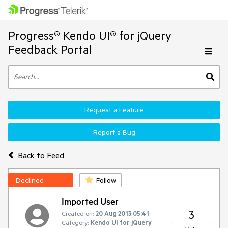
Progress® Kendo UI® for jQuery
Feedback Portal
Request a Feature
Report a Bug
Back to Feed
Declined
Follow
Imported User
3
Created on:
20 Aug 2013 05:41
Category:
Kendo UI for jQuery