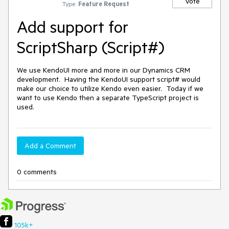
Vote
Type:
Feature Request
Add support for
ScriptSharp (Script#)
We use KendoUI more and more in our Dynamics CRM 
development.  Having the KendoUI support script# would 
make our choice to utilize Kendo even easier.  Today if we 
want to use Kendo then a separate TypeScript project is 
used.
Add a Comment
0 comments
105k+