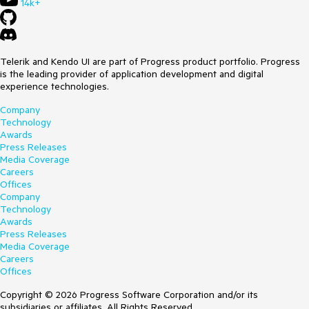
14k+
Telerik and Kendo UI are part of Progress product portfolio. Progress
is the leading provider of application development and digital
experience technologies.
Company
Technology
Awards
Press Releases
Media Coverage
Careers
Offices
Company
Technology
Awards
Press Releases
Media Coverage
Careers
Offices
Copyright © 2026 Progress Software Corporation and/or its
subsidiaries or affiliates. All Rights Reserved.