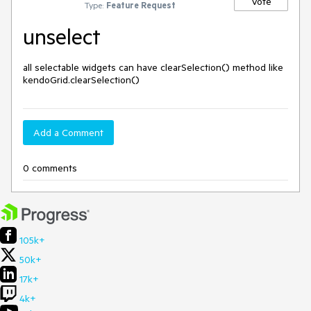
Vote
Type:
Feature Request
unselect
all selectable widgets can have clearSelection() method like 
kendoGrid.clearSelection()
Add a Comment
0 comments
105k+
50k+
17k+
4k+