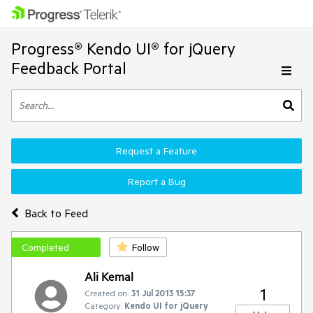
Progress® Kendo UI® for jQuery
Feedback Portal
Request a Feature
Report a Bug
Back to Feed
Completed
Follow
Ali Kemal
1
Created on:
31 Jul 2013 15:37
Category:
Kendo UI for jQuery