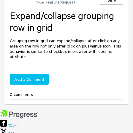
Vote
Type:
Feature Request
Expand/collapse grouping
row in grid
Grouping row in grid can expand/collapse after click on any 
area on the row not only after click on plus/minus icon. This 
behavior is similar to checkbox in browser with label for 
attribute
Add a Comment
0 comments
105k+