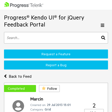
Progress® Kendo UI® for jQuery
Feedback Portal
Request a Feature
Report a Bug
Back to Feed
Completed
Follow
Marcin
2
Created on:
29 Jul 2013 15:01
Category:
Grid