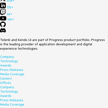
50k+
17k+
4k+
14k+
Telerik and Kendo UI are part of Progress product portfolio. Progress
is the leading provider of application development and digital
experience technologies.
Company
Technology
Awards
Press Releases
Media Coverage
Careers
Offices
Company
Technology
Awards
Press Releases
Media Coverage