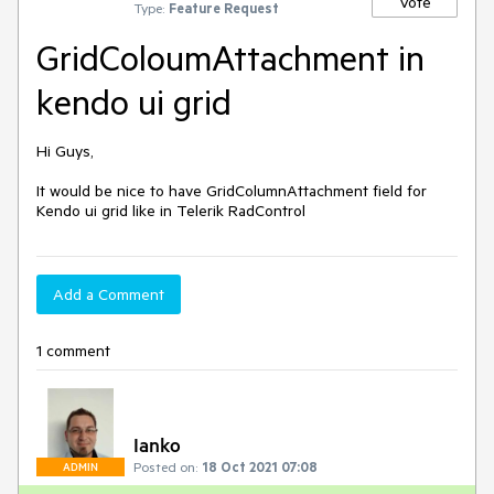
Vote
Type:
Feature Request
GridColoumAttachment in
kendo ui grid
Hi Guys,

It would be nice to have GridColumnAttachment field for 
Kendo ui grid like in Telerik RadControl
Add a Comment
1 comment
Ianko
Posted on:
18 Oct 2021 07:08
ADMIN