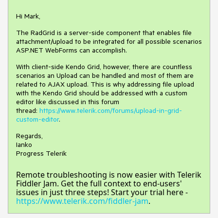
Hi Mark,
The RadGrid is a server-side component that enables file
attachment/upload to be integrated for all possible scenarios
ASP.NET WebForms can accomplish.
With client-side Kendo Grid, however, there are countless
scenarios an Upload can be handled and most of them are
related to AJAX upload. This is why addressing file upload
with the Kendo Grid should be addressed with a custom
editor like discussed in this forum
thread:
https://www.telerik.com/forums/upload-in-grid-
custom-editor
.
Regards,
Ianko
Progress Telerik
Remote troubleshooting is now easier with Telerik
Fiddler Jam. Get the full context to end-users'
issues in just three steps! Start your trial here -
https://www.telerik.com/fiddler-jam
.