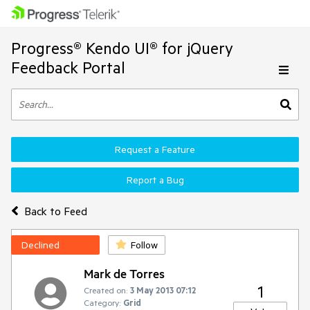
Progress® Kendo UI® for jQuery
Feedback Portal
Request a Feature
Report a Bug
Back to Feed
Declined
Follow
Mark de Torres
1
Created on:
3 May 2013 07:12
Category:
Grid