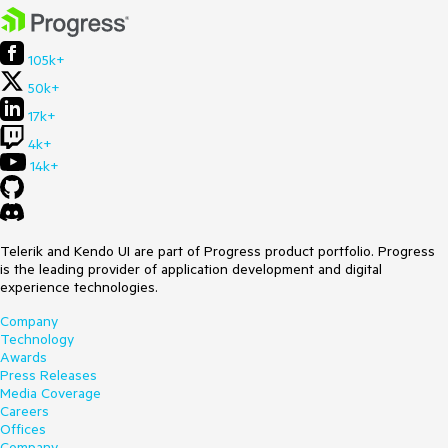
105k+
50k+
17k+
4k+
14k+
Telerik and Kendo UI are part of Progress product portfolio. Progress
is the leading provider of application development and digital
experience technologies.
Company
Technology
Awards
Press Releases
Media Coverage
Careers
Offices
Company