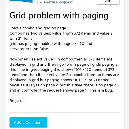
Vote
Type:
Feature Request
Grid problem with paging
I had a combo and grid on page.

Combo has two values: value 1 with 372 items and value 2 
with 21 items.

grid has paging enabled with pagesize 20 and 
serveroperation false.

Now when i select value 1 in combo then all 372 items are 
displayed in grid and then i go to 6th page of grids paging at 
this time in grids paging it is shown "101 - 120 items of 372 
items"and then if i select value 2 in combo then no items are 
displayed in grid but paging shows "101 - 21 of 21 items" 
because it is yet on page 6 but this time there is no page 6 
and in controller the request shows page 1. This is a bug.

Regards,
Add a Comment