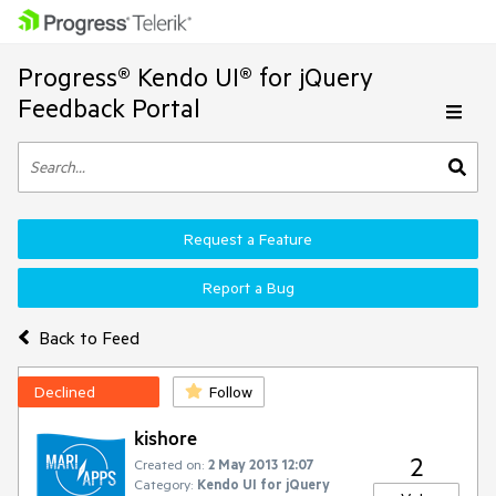
Progress® Kendo UI® for jQuery
Feedback Portal
Request a Feature
Report a Bug
Back to Feed
Declined
Follow
kishore
2
Created on:
2 May 2013 12:07
Category:
Kendo UI for jQuery