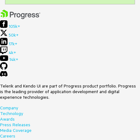
105k+
50k+
17k+
4k+
14k+
Telerik and Kendo UI are part of Progress product portfolio. Progress
is the leading provider of application development and digital
experience technologies.
Company
Technology
Awards
Press Releases
Media Coverage
Careers