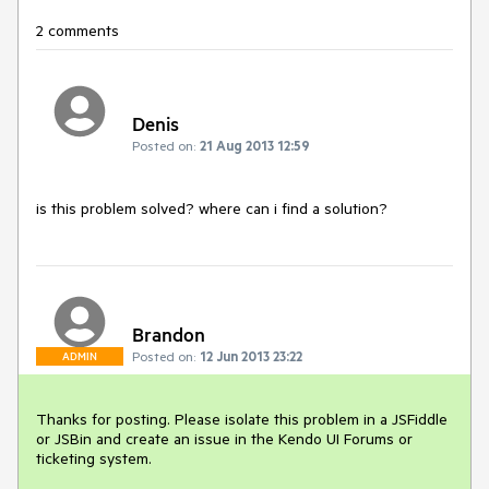
2 comments
Denis
Posted on:
21 Aug 2013 12:59
is this problem solved? where can i find a solution?
Brandon
Posted on:
12 Jun 2013 23:22
ADMIN
Thanks for posting. Please isolate this problem in a JSFiddle 
or JSBin and create an issue in the Kendo UI Forums or 
ticketing system.