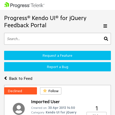
Progress® Kendo UI® for jQuery
Feedback Portal
Request a Feature
Report a Bug
Back to Feed
Declined
Follow
Imported User
1
Created on:
30 Apr 2013 14:50
Category:
Kendo UI for jQuery