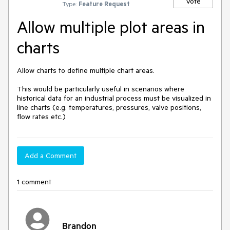
Vote
Type:
Feature Request
Allow multiple plot areas in
charts
Allow charts to define multiple chart areas.  

This would be particularly useful in scenarios where 
historical data for an industrial process must be visualized in 
line charts (e.g. temperatures, pressures, valve positions, 
flow rates etc.)
Add a Comment
1 comment
Brandon