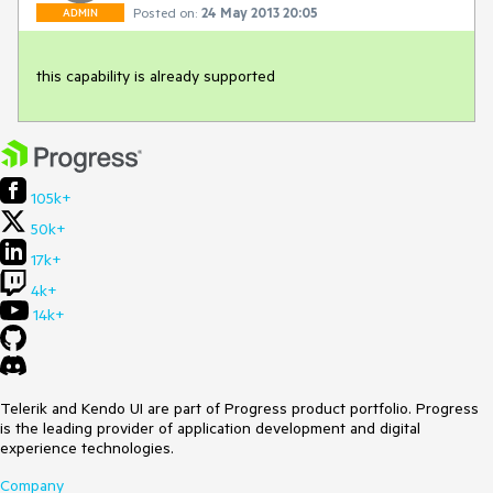
Posted on:
24 May 2013 20:05
ADMIN
this capability is already supported
105k+
50k+
17k+
4k+
14k+
Telerik and Kendo UI are part of Progress product portfolio. Progress
is the leading provider of application development and digital
experience technologies.
Company