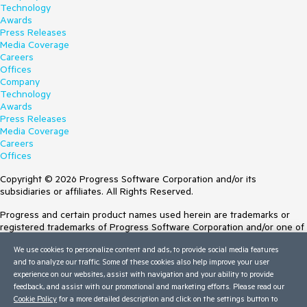
Technology
Awards
Press Releases
Media Coverage
Careers
Offices
Company
Technology
Awards
Press Releases
Media Coverage
Careers
Offices
Copyright © 2026 Progress Software Corporation and/or its
subsidiaries or affiliates. All Rights Reserved.
Progress and certain product names used herein are trademarks or
registered trademarks of Progress Software Corporation and/or one of
its subsidiaries or affiliates in the U.S. and/or other countries. See
We use cookies to personalize content and ads, to provide social media features
Trademarks
for appropriate markings. All rights in any other trademarks
and to analyze our traffic. Some of these cookies also help improve your user
contained herein are reserved by their respective owners and their
experience on our websites, assist with navigation and your ability to provide
inclusion does not imply an endorsement, affiliation, or sponsorship as
feedback, and assist with our promotional and marketing efforts. Please read our
between Progress and the respective owners.
Cookie Policy
for a more detailed description and click on the settings button to