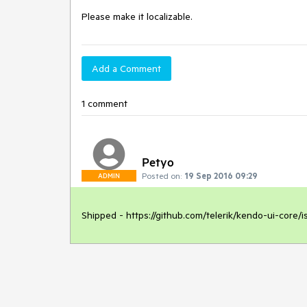
Please make it localizable.
Add a Comment
1 comment
Petyo
Posted on:
19 Sep 2016 09:29
ADMIN
Shipped - https://github.com/telerik/kendo-ui-core/