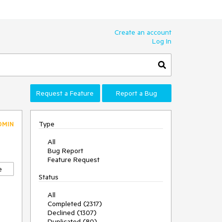
Create an account
Log In
Request a Feature
Report a Bug
Type
DMIN
All
Bug Report
Feature Request
e
Status
All
Completed (2317)
Declined (1307)
Duplicated (80)