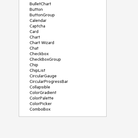
BulletChart
Button
ButtonGroup
Calendar
Captcha
Card
Chart
Chart Wizard
Chat
Checkbox
CheckBoxGroup
Chip
ChipList
CircularGauge
CircularProgressBar
Collapsible
ColorGradient
ColorPalette
ColorPicker
ComboBox
ContextMenu
Data Source
Date Picker
DateInput
DateRangePicker