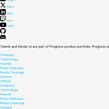
105k+
50k+
17k+
4k+
14k+
Telerik and Kendo UI are part of Progress product portfolio. Progress i
Company
Technology
Awards
Press Releases
Media Coverage
Careers
Offices
Company
Technology
Awards
Press Releases
Media Coverage
Careers