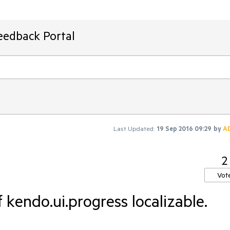
eedback Portal
Last Updated:
19 Sep 2016 09:29
by
A
2
Vot
 kendo.ui.progress localizable.

