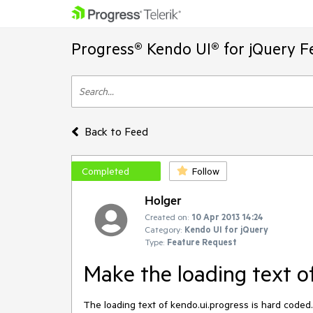
Progress® Kendo UI® for jQuery F
Back to Feed
Completed
Follow
Holger
Created on:
10 Apr 2013 14:24
Category:
Kendo UI for jQuery
Type:
Feature Request
Make the loading text of
The loading text of kendo.ui.progress is hard coded. 