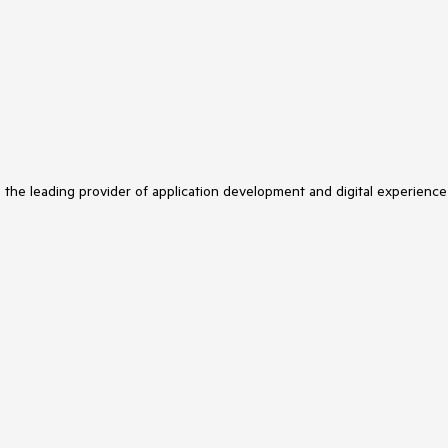
s the leading provider of application development and digital experience