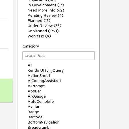
In Development (13)
Need More Info (42)
Pending Review (4)
Planned (13)
Under Review (33)
Unplanned (1791)
Won't Fix (9)
Category
All
Kendo UI for jQuery
ActionSheet
AICodingAssistant
AIPrompt
AppBar
ArcGauge
AutoComplete
Avatar
Badge
Barcode
BottomNavigation
Breadcrumb