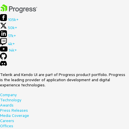
105k+
50k+
17k+
4k+
14k+
Telerik and Kendo UI are part of Progress product portfolio. Progress
is the leading provider of application development and digital
experience technologies.
Company
Technology
Awards
Press Releases
Media Coverage
Careers
Offices