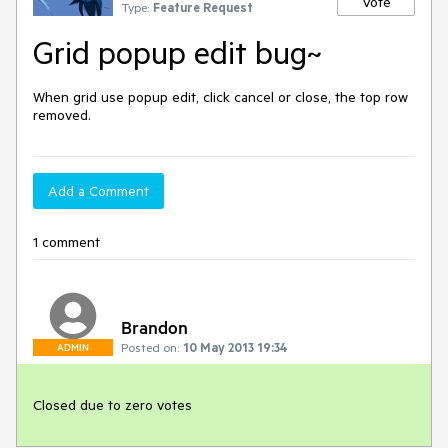
Vote
Type:
Feature Request
Grid popup edit bug~
When grid use popup edit, click cancel or close, the top row 
removed.
Add a Comment
1 comment
Brandon
Posted on:
10 May 2013 19:34
ADMIN
Closed due to zero votes