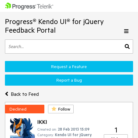
Progress® Kendo UI® for jQuery
Feedback Portal
Request a Feature
Report a Bug
Back to Feed
Declined
Follow
IKKI
1
Created on:
28 Feb 2013 15:09
Category:
Kendo UI for jQuery