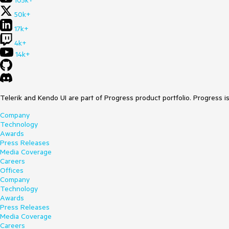
105k+
50k+
17k+
4k+
14k+
Telerik and Kendo UI are part of Progress product portfolio. Progress i
Company
Technology
Awards
Press Releases
Media Coverage
Careers
Offices
Company
Technology
Awards
Press Releases
Media Coverage
Careers