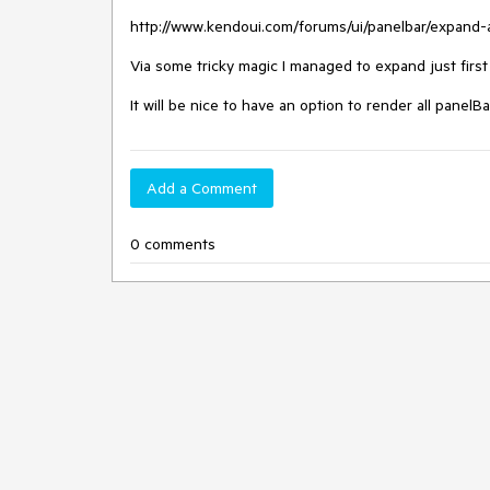
http://www.kendoui.com/forums/ui/panelbar/expand-al
Via some tricky magic I managed to expand just first 
It will be nice to have an option to render all pane
Add a Comment
0 comments