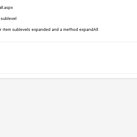
l.aspx

sublevel

lBar item sublevels expanded and a method expandAll