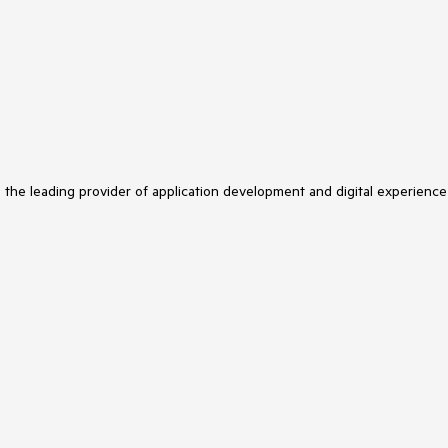
s the leading provider of application development and digital experience