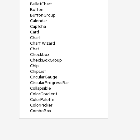
BulletChart
Button
ButtonGroup
Calendar
Captcha
Card
Chart
Chart Wizard
Chat
Checkbox
CheckBoxGroup
Chip
ChipList
CircularGauge
CircularProgressBar
Collapsible
ColorGradient
ColorPalette
ColorPicker
ComboBox
ContextMenu
Data Source
Date Picker
DateInput
DateRangePicker