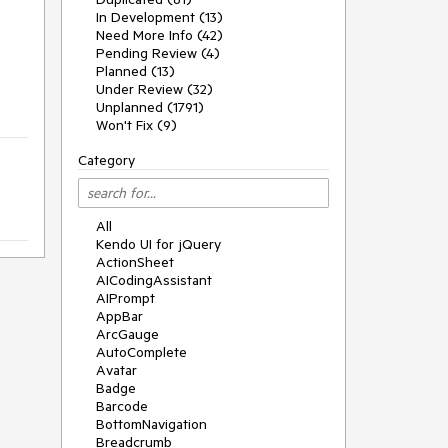
In Development (13)
Need More Info (42)
Pending Review (4)
Planned (13)
Under Review (32)
Unplanned (1791)
Won't Fix (9)
Category
All
Kendo UI for jQuery
ActionSheet
AICodingAssistant
AIPrompt
AppBar
ArcGauge
AutoComplete
Avatar
Badge
Barcode
BottomNavigation
Breadcrumb