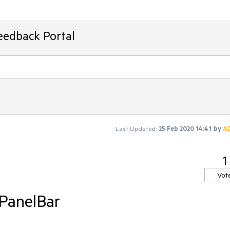
eedback Portal
Last Updated:
25 Feb 2020 14:41
by
A
1
Vot
PanelBar