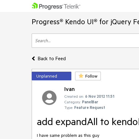
Progress® Kendo UI® for jQuery F
Back to Feed
Unplanned
Follow
Ivan
Created on:
6 Nov 2012 11:51
Category:
PanelBar
Type:
Feature Request
add expandAll to kendo
I have same problem as this guy 
