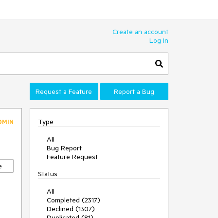
Create an account
Log In
Request a Feature
Report a Bug
Type
DMIN
All
Bug Report
Feature Request
e
Status
All
Completed (2317)
Declined (1307)
Duplicated (81)