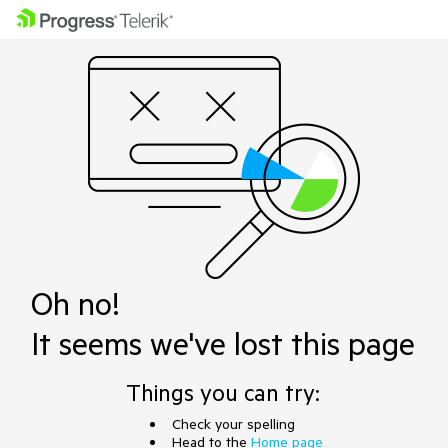
Oh no!
It seems we've lost this page
Things you can try:
Check your spelling
Head to the
Home page