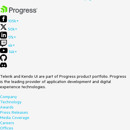
105k+
50k+
17k+
4k+
14k+
Telerik and Kendo UI are part of Progress product portfolio. Progress
is the leading provider of application development and digital
experience technologies.
Company
Technology
Awards
Press Releases
Media Coverage
Careers
Offices