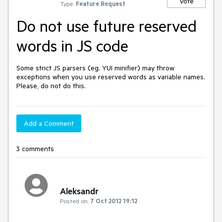
Vote
Type:
Feature Request
Do not use future reserved
words in JS code
Some strict JS parsers (eg. YUI minifier) may throw 
exceptions when you use reserved words as variable names. 
Please, do not do this.
Add a Comment
3 comments
Aleksandr
Posted on:
7 Oct 2012 19:12