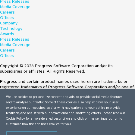
Press Releases
Media Coverage
Careers
Offices
Company
Technology
Awards
Press Releases
Media Coverage
Careers
Offices
Copyright © 2026 Progress Software Corporation and/or its
subsidiaries or affiliates. All Rights Reserved.
Progress and certain product names used herein are trademarks or
registered trademarks of Progress Software Corporation and/or one of
its subsidiaries or affiliates in the U.S. and/or other countries. See
We use cookies to personalize content and ads, to provide social media features
Trademarks
for appropriate markings. All rights in any other trademarks
and to analyze our traffic. Some of these cookies also help improve your user
contained herein are reserved by their respective owners and their
experience on our websites, assist with navigation and your ability to provide
inclusion does not imply an endorsement, affiliation, or sponsorship as
feedback, and assist with our promotional and marketing efforts. Please read our
between Progress and the respective owners.
Cookie Policy
for a more detailed description and click on the settings button to
customize how the site uses cookies for you.
Terms of Use
Site Feedback