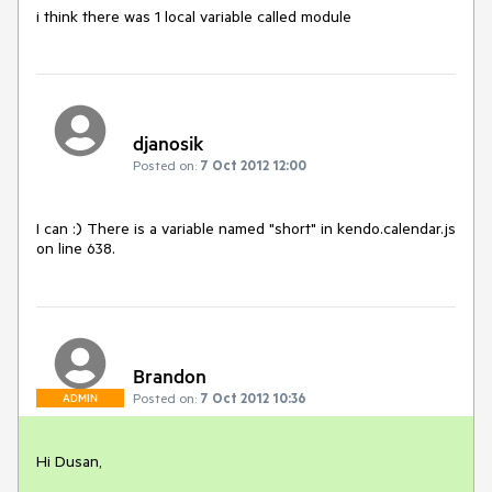
i think there was 1 local variable called module
djanosik
Posted on:
7 Oct 2012 12:00
I can :) There is a variable named "short" in kendo.calendar.js 
on line 638.
Brandon
Posted on:
7 Oct 2012 10:36
ADMIN
Hi Dusan,
