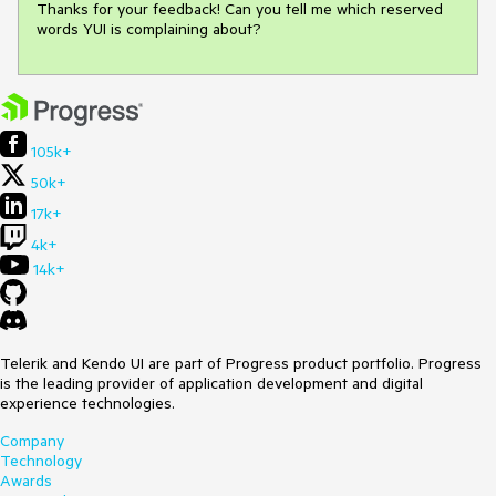
Thanks for your feedback! Can you tell me which reserved 
words YUI is complaining about?
105k+
50k+
17k+
4k+
14k+
Telerik and Kendo UI are part of Progress product portfolio. Progress
is the leading provider of application development and digital
experience technologies.
Company
Technology
Awards