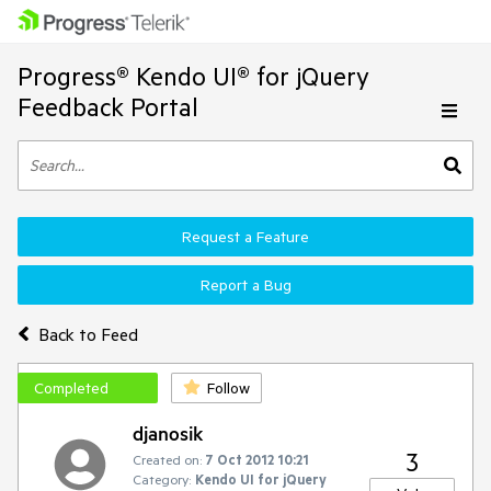
Progress® Kendo UI® for jQuery
Feedback Portal
Request a Feature
Report a Bug
Back to Feed
Completed
Follow
djanosik
3
Created on:
7 Oct 2012 10:21
Category:
Kendo UI for jQuery