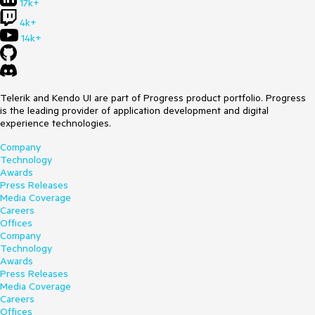
17k+
4k+
14k+
Telerik and Kendo UI are part of Progress product portfolio. Progress
is the leading provider of application development and digital
experience technologies.
Company
Technology
Awards
Press Releases
Media Coverage
Careers
Offices
Company
Technology
Awards
Press Releases
Media Coverage
Careers
Offices