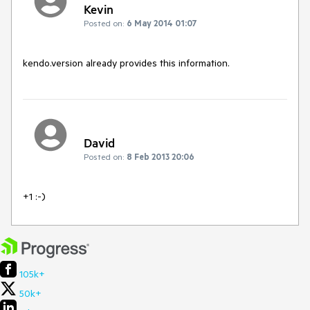
Kevin
Posted on:
6 May 2014 01:07
kendo.version already provides this information.
David
Posted on:
8 Feb 2013 20:06
+1 :-)
105k+
50k+