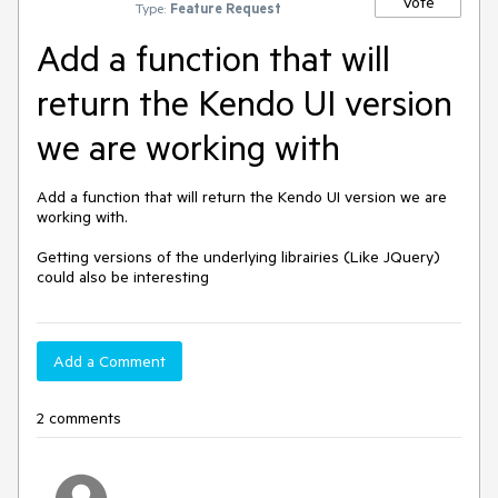
Vote
Type:
Feature Request
Add a function that will
return the Kendo UI version
we are working with
Add a function that will return the Kendo UI version we are 
working with.

Getting versions of the underlying librairies (Like JQuery) 
could also be interesting
Add a Comment
2 comments