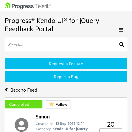
Progress® Kendo UI® for jQuery
Feedback Portal
Request a Feature
Report a Bug
Back to Feed
Completed
Follow
Simon
20
Created on:
12 Sep 2012 12:41
Category:
Kendo UI for jQuery