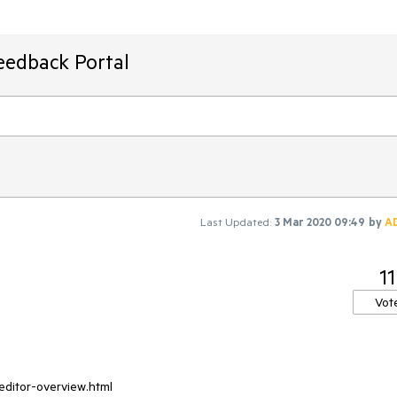
eedback Portal
Last Updated:
3 Mar 2020 09:49
by
A
11
Vot
neditor-overview.html