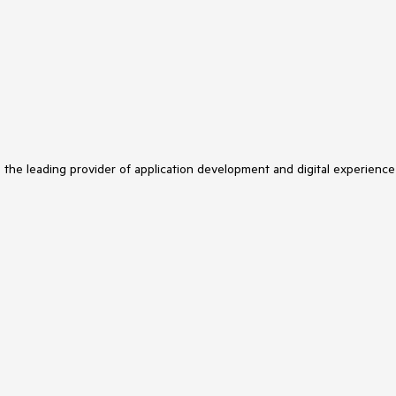
s the leading provider of application development and digital experience