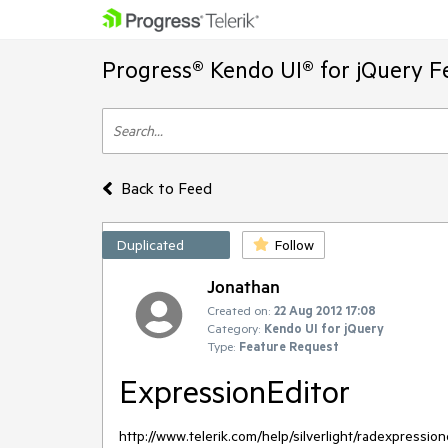
Progress® Kendo UI® for jQuery F
Back to Feed
Duplicated
Follow
Jonathan
Created on:
22 Aug 2012 17:08
Category:
Kendo UI for jQuery
Type:
Feature Request
ExpressionEditor
http://www.telerik.com/help/silverlight/radexpressio