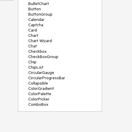
BulletChart
Button
ButtonGroup
Calendar
Captcha
Card
Chart
Chart Wizard
Chat
Checkbox
CheckBoxGroup
Chip
ChipList
CircularGauge
CircularProgressBar
Collapsible
ColorGradient
ColorPalette
ColorPicker
ComboBox
ContextMenu
Data Source
Date Picker
DateInput
DateRangePicker