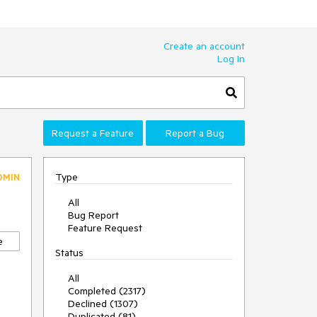
Create an account
Log In
Request a Feature
Report a Bug
Type
DMIN
All
Bug Report
Feature Request
e
Status
All
Completed (2317)
Declined (1307)
Duplicated (81)