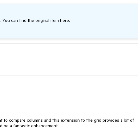
. You can find the original item here:
nt to compare columns and this extension to the grid provides a lot of 
uld be a fantastic enhancement!