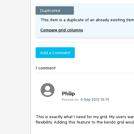
Duplicated
This item is a duplicate of an already existing item
Compare grid columns
Add a Comment
1 comment
Philip
Posted on:
6 Sep 2012 15:19
This is exactly what I need for my grid. My users wa
flexibility. Adding this feature to the kendo grid wo