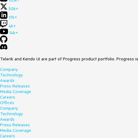
105k+
50k+
17k+
4k+
14k+
Telerik and Kendo UI are part of Progress product portfolio. Progress i
Company
Technology
Awards
Press Releases
Media Coverage
Careers
Offices
Company
Technology
Awards
Press Releases
Media Coverage
Careers