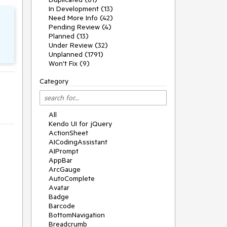
In Development (13)
Need More Info (42)
Pending Review (4)
Planned (13)
Under Review (32)
Unplanned (1791)
Won't Fix (9)
Category
All
Kendo UI for jQuery
ActionSheet
AICodingAssistant
AIPrompt
AppBar
ArcGauge
AutoComplete
Avatar
Badge
Barcode
BottomNavigation
Breadcrumb