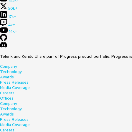
105k+
50k+
17k+
4k+
14k+
Telerik and Kendo UI are part of Progress product portfolio. Progress i
Company
Technology
Awards
Press Releases
Media Coverage
Careers
Offices
Company
Technology
Awards
Press Releases
Media Coverage
Careers