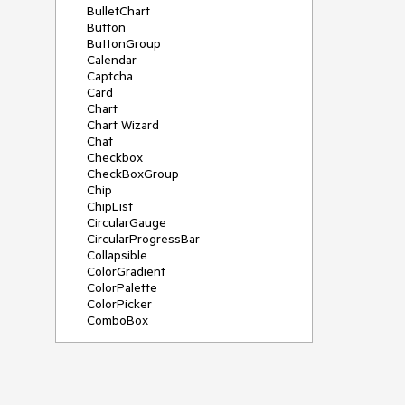
BulletChart
Button
ButtonGroup
Calendar
Captcha
Card
Chart
Chart Wizard
Chat
Checkbox
CheckBoxGroup
Chip
ChipList
CircularGauge
CircularProgressBar
Collapsible
ColorGradient
ColorPalette
ColorPicker
ComboBox
ContextMenu
Data Source
Date Picker
DateInput
DateRangePicker