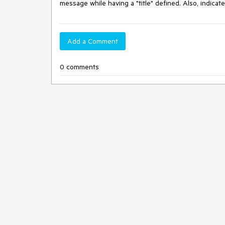
message while having a "title" defined. Also, indicate
Add a Comment
0 comments