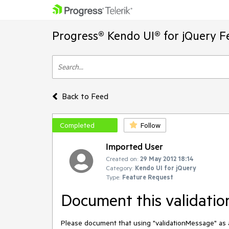
Progress® Kendo UI® for jQuery F
Back to Feed
Completed
Follow
Imported User
Created on:
29 May 2012 18:14
Category:
Kendo UI for jQuery
Type:
Feature Request
Document this validatio
Please document that using "validationMessage" as an 