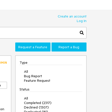
Create an account
Log In
Request a Feature
Report a Bug
Type
DMIN
All
Bug Report
Feature Request
e
Status
All
Completed (2317)
Declined (1307)
on 
Duplicated (81)