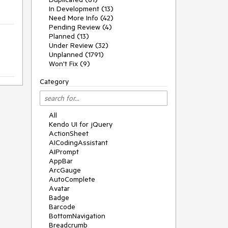
In Development (13)
Need More Info (42)
Pending Review (4)
Planned (13)
Under Review (32)
Unplanned (1791)
Won't Fix (9)
Category
All
Kendo UI for jQuery
ActionSheet
AICodingAssistant
AIPrompt
AppBar
ArcGauge
AutoComplete
Avatar
Badge
Barcode
BottomNavigation
Breadcrumb