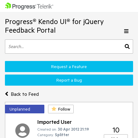
Progress® Kendo UI® for jQuery
Feedback Portal
Request a Feature
Report a Bug
Back to Feed
Unplanned
Follow
Imported User
10
Created on:
30 Apr 2012 21:19
Category:
Splitter