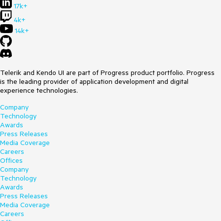
17k+
4k+
14k+
Telerik and Kendo UI are part of Progress product portfolio. Progress
is the leading provider of application development and digital
experience technologies.
Company
Technology
Awards
Press Releases
Media Coverage
Careers
Offices
Company
Technology
Awards
Press Releases
Media Coverage
Careers