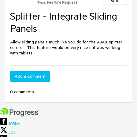
Vote
Type:
Feature Request
Splitter - Integrate Sliding
Panels
Allow sliding panels much like you do for the AJAX splitter 
control.  This feature would be very nice if it was working 
with tablets.
Add a Comment
0 comments
105k+
50k+