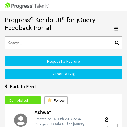
Progress® Kendo UI® for jQuery
Feedback Portal
Request a Feature
Report a Bug
Back to Feed
Completed
Follow
Ashwat
8
Created on:
17 Feb 2012 22:24
Category:
Kendo UI for jQuery