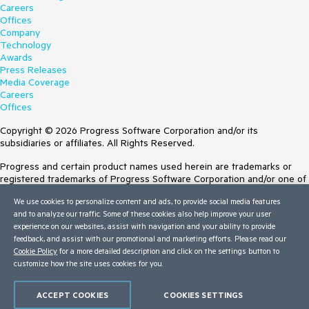
Careers
Offices
Company
Technology
Awards
Press Releases
Media Coverage
Careers
Offices
Copyright © 2026 Progress Software Corporation and/or its
subsidiaries or affiliates. All Rights Reserved.
Progress and certain product names used herein are trademarks or
registered trademarks of Progress Software Corporation and/or one of
its subsidiaries or affiliates in the U.S. and/or other countries. See
We use cookies to personalize content and ads, to provide social media features
Trademarks
for appropriate markings. All rights in any other trademarks
and to analyze our traffic. Some of these cookies also help improve your user
contained herein are reserved by their respective owners and their
experience on our websites, assist with navigation and your ability to provide
inclusion does not imply an endorsement, affiliation, or sponsorship as
feedback, and assist with our promotional and marketing efforts. Please read our
between Progress and the respective owners.
Cookie Policy
for a more detailed description and click on the settings button to
customize how the site uses cookies for you.
Terms of Use
Site Feedback
Privacy Center
ACCEPT COOKIES
COOKIES SETTINGS
Trust Center