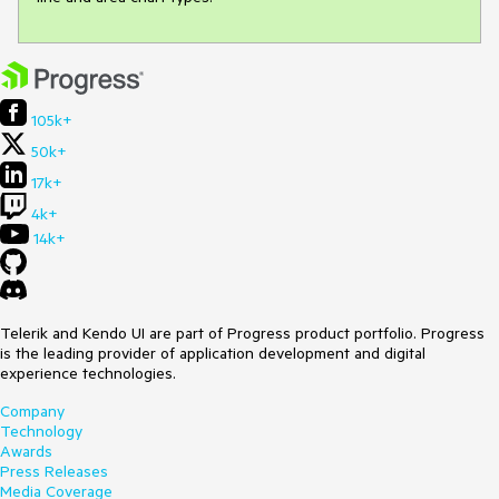
105k+
50k+
17k+
4k+
14k+
Telerik and Kendo UI are part of Progress product portfolio. Progress
is the leading provider of application development and digital
experience technologies.
Company
Technology
Awards
Press Releases
Media Coverage