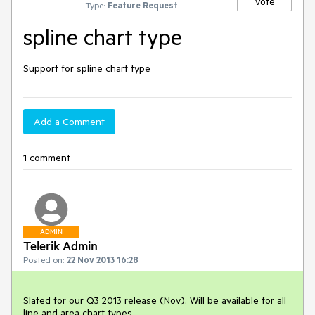
Vote
Type:
Feature Request
spline chart type
Support for spline chart type
Add a Comment
1 comment
ADMIN
Telerik Admin
Posted on:
22 Nov 2013 16:28
Slated for our Q3 2013 release (Nov). Will be available for all 
line and area chart types.