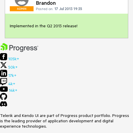
Brandon
Posted on:
17 Jul 2013 19:35
ADMIN
Implemented in the Q2 2013 release!
105k+
50k+
17k+
4k+
14k+
Telerik and Kendo UI are part of Progress product portfolio. Progress
is the leading provider of application development and digital
experience technologies.