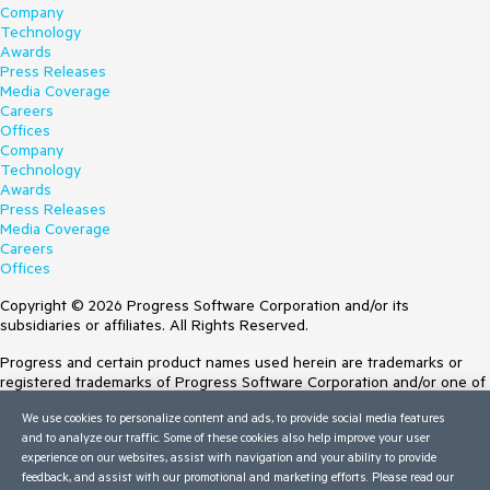
Company
Technology
Awards
Press Releases
Media Coverage
Careers
Offices
Company
Technology
Awards
Press Releases
Media Coverage
Careers
Offices
Copyright © 2026 Progress Software Corporation and/or its
subsidiaries or affiliates. All Rights Reserved.
Progress and certain product names used herein are trademarks or
registered trademarks of Progress Software Corporation and/or one of
its subsidiaries or affiliates in the U.S. and/or other countries. See
We use cookies to personalize content and ads, to provide social media features
Trademarks
for appropriate markings. All rights in any other trademarks
and to analyze our traffic. Some of these cookies also help improve your user
contained herein are reserved by their respective owners and their
experience on our websites, assist with navigation and your ability to provide
inclusion does not imply an endorsement, affiliation, or sponsorship as
feedback, and assist with our promotional and marketing efforts. Please read our
between Progress and the respective owners.