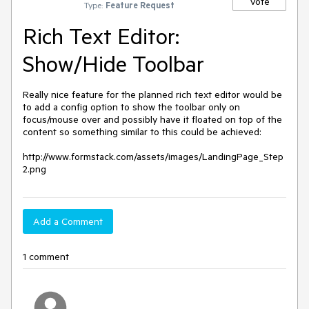
Vote
Type:
Feature Request
Rich Text Editor:
Show/Hide Toolbar
Really nice feature for the planned rich text editor would be 
to add a config option to show the toolbar only on 
focus/mouse over and possibly have it floated on top of the 
content so something similar to this could be achieved:

http://www.formstack.com/assets/images/LandingPage_Step
2.png
Add a Comment
1 comment