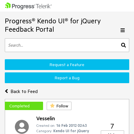
Progress® Kendo UI® for jQuery
Feedback Portal
Request a Feature
Report a Bug
Back to Feed
Completed
Follow
Vesselin
7
Created on:
16 Feb 2012 02:43
Category:
Kendo UI for jQuery