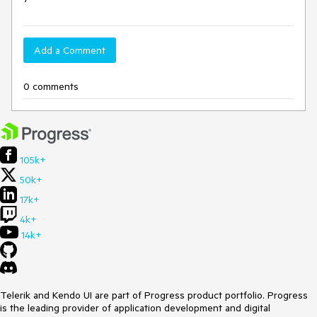
Add a Comment
0 comments
105k+
50k+
17k+
4k+
14k+
Telerik and Kendo UI are part of Progress product portfolio. Progress
is the leading provider of application development and digital