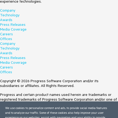
experience technologies.
Company
Technology
Awards
Press Releases
Media Coverage
Careers
Offices
Company
Technology
Awards
Press Releases
Media Coverage
Careers
Offices
Copyright © 2026 Progress Software Corporation and/or its
subsidiaries or affiliates. All Rights Reserved.
Progress and certain product names used herein are trademarks or
registered trademarks of Progress Software Corporation and/or one of
its subsidiaries or affiliates in the U.S. and/or other countries. See
We use cookies to personalize content and ads, to provide social media features
Trademarks
for appropriate markings. All rights in any other trademarks
and to analyze our traffic. Some of these cookies also help improve your user
contained herein are reserved by their respective owners and their
experience on our websites, assist with navigation and your ability to provide