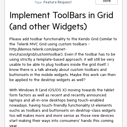
Vote
Type:
Feature Request
Implement ToolBars in Grid
(and other Widgets)
Please add toolbar functionality to the Kendo Grid (similar to 
the Telerik MVC Grid using custom toolbars - 
http://demos.telerik.com/aspnet-
mvc/razor/grid/customtoolbar). Even if the toolbar has to be 
using strictly a template-based approach, it will still be very 
usable to be able to plug toolbars inside the grid itself. I 
know there is a talk already about custom toolbars and 
buttonsets in the mobile widgets. Maybe this work can then 
be applied to the desktop widgets as well?

With Windows 8 (and iOS/OS X) moving towards the tablet 
form factors as well as recent and recently announced 
laptops and all-in-one desktops being touch-enabled 
nowadays, having touch-friendly functionality UI elements 
suchs as toolbars and buttonsets on desktop-class widgets 
too will makes more and more sense as those new devices 
start making their ways into consumers' hands this coming 
year.