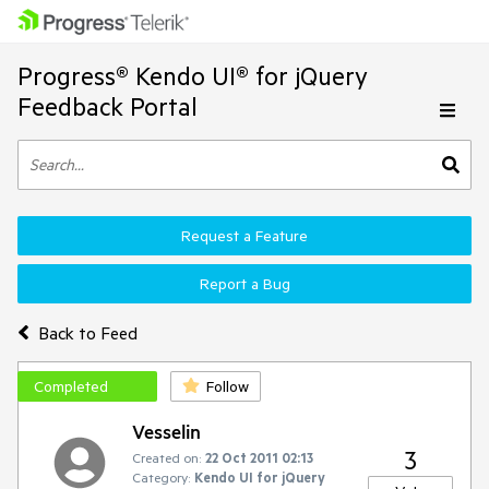
Progress® Kendo UI® for jQuery
Feedback Portal
Request a Feature
Report a Bug
Back to Feed
Completed
Follow
Vesselin
3
Created on:
22 Oct 2011 02:13
Category:
Kendo UI for jQuery