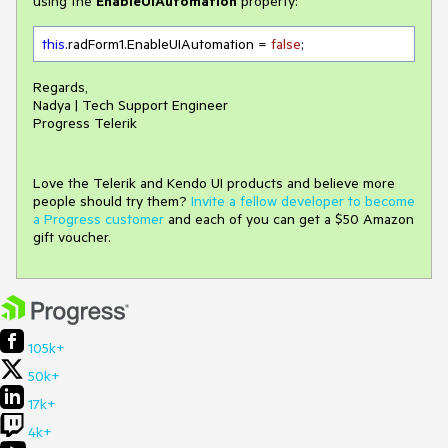
using the
EnableUIAutomation
property:
this
.radForm1.EnableUIAutomation = 
false
;
Regards,
Nadya | Tech Support Engineer
Progress Telerik
Love the Telerik and Kendo UI products and believe more
people should try them?
Invite a fellow developer to become
a Progress customer
and each of you can get a $50 Amazon
gift voucher.
105k+
50k+
17k+
4k+