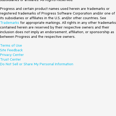
Progress and certain product names used herein are trademarks or
registered trademarks of Progress Software Corporation and/or one of
its subsidiaries or affiliates in the U.S. and/or other countries. See
Trademarks
for appropriate markings. All rights in any other trademarks
contained herein are reserved by their respective owners and their
inclusion does not imply an endorsement, affiliation, or sponsorship as
between Progress and the respective owners.
Terms of Use
Site Feedback
Privacy Center
Trust Center
Do Not Sell or Share My Personal Information