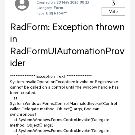
3
Created on:
20 May 2026 08:23
Category:
Form
Vote
Type:
Bug Report
RadForm: Exception thrown
in
RadFormUIAutomationProv
ider
************** Exception Text **************
System.InvalidOperationException: Invoke or BeginInvoke
cannot be called on a control until the window handle has
been created.
at
System.Windows.Forms.Control.MarshaledInvoke(Control
caller, Delegate method, Object[] args, Boolean
synchronous)
at System.Windows.Forms.Control.Invoke(Delegate
method, Object[] args)
at System.Windows.Forms.Control.Invoke(Delegate