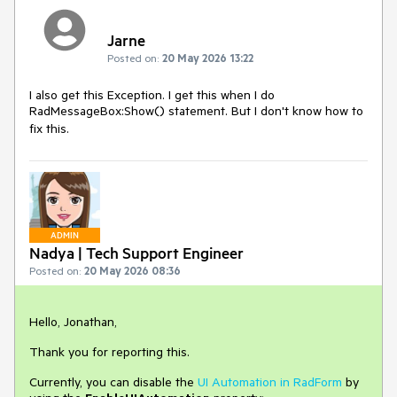
Jarne
Posted on:
20 May 2026 13:22
I also get this Exception. I get this when I do
RadMessageBox:Show() statement. But I don't know how to
fix this.
ADMIN
Nadya | Tech Support Engineer
Posted on:
20 May 2026 08:36
Hello, Jonathan,
Thank you for reporting this.
Currently, you can disable the
UI Automation in RadForm
by