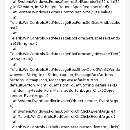
at System.Windows.Forms.Control.SetBounds(Int32 x, Int32
y, Int32 width, Int32 height, BoundsSpecified specified)
at System.Windows.Forms.Control.set_Size(Size value)
at
Telerik.WinControls.RadMessageBoxForm.SetSizeAndLocatio
ns()
at
Telerik.WinControls.RadMessageBoxForm.SetLabelTextAndS
ize(String text)
at
Telerik.WinControls.RadMessageBoxForm.set_MessageText(
String value)
at
Telerik.WinControls.RadMessageBox.ShowCore(IWin32Windo
w owner, String text, String caption, MessageBoxButtons
buttons, Bitmap icon, MessageBoxDefaultButton
defaultButton, RightToLeft rightToLeft, String detailsText)
at dummyReader.FormMain.radButtonLogin_Click(Object
sender, EventArgs e)
at System.EventHandler.Invoke(Object sender, EventArgs
e)
at System.Windows.Forms.Control.OnClick(EventArgs e)
at Telerik.WinControls.RadControl.OnClick(EventArgs e)
at
Telerik.WinControls.UI.RadButtonBase.buttonElement_Click(