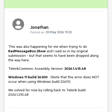
Jonathan
Posted on:
20 May 2026 15:32
This was also happening for me when trying to do
RadMessageBox.Show
and I said so in my original
submission - but that seems to have been dropped along
the way here.
TelerikCommon: Assembly Version:
2026.1.415.48
Windows 11 build 26200
(Note that this error does NOT
occur when using Windows build 22631)
We solved for now by rolling back to Telerik build
2026.1.210.48