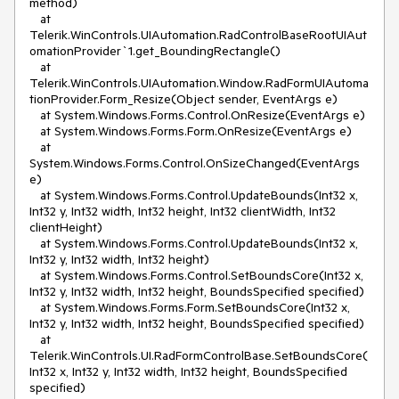
method)
at
Telerik.WinControls.UIAutomation.RadControlBaseRootUIAut
omationProvider`1.get_BoundingRectangle()
at
Telerik.WinControls.UIAutomation.Window.RadFormUIAutoma
tionProvider.Form_Resize(Object sender, EventArgs e)
at System.Windows.Forms.Control.OnResize(EventArgs e)
at System.Windows.Forms.Form.OnResize(EventArgs e)
at
System.Windows.Forms.Control.OnSizeChanged(EventArgs
e)
at System.Windows.Forms.Control.UpdateBounds(Int32 x,
Int32 y, Int32 width, Int32 height, Int32 clientWidth, Int32
clientHeight)
at System.Windows.Forms.Control.UpdateBounds(Int32 x,
Int32 y, Int32 width, Int32 height)
at System.Windows.Forms.Control.SetBoundsCore(Int32 x,
Int32 y, Int32 width, Int32 height, BoundsSpecified specified)
at System.Windows.Forms.Form.SetBoundsCore(Int32 x,
Int32 y, Int32 width, Int32 height, BoundsSpecified specified)
at
Telerik.WinControls.UI.RadFormControlBase.SetBoundsCore(
Int32 x, Int32 y, Int32 width, Int32 height, BoundsSpecified
specified)