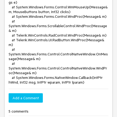
gs e)
at System.Windows.Forms.Control.WmMouseUp(Message&
m, MouseButtons button, Int32 clicks)
at System.Windows.Forms.Control.WndProc(Message& m)
at
System.Windows.Forms.ScrollableControl.WndProc(Message
& m)
at Telerik.WinControls.RadControl.WndProc(Message& m)
at Telerik.WinControls.UI.RadButton.WndProc(Message&
m)
at
System.Windows.Forms.Control.ControlNativeWindow.OnMes
sage(Message& m)
at
System.Windows.Forms.Control.ControlNativeWindow.WndPr
oc(Message& m)
at System.Windows.Forms.NativeWindow.Callback(IntPtr
hWnd, Int32 msg, IntPtr wparam, IntPtr lparam)
Add a Comment
5 comments