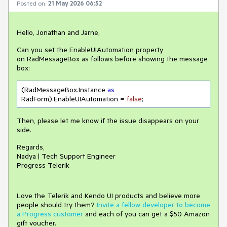
Posted on:
21 May 2026 06:52
Hello, Jonathan and Jarne,
Can you set the EnableUIAutomation property
on RadMessageBox as follows before showing the message
box:
(RadMessageBox.Instance 
as
RadForm).EnableUIAutomation = 
false
;
Then, please let me know if the issue disappears on your
side.
Regards,
Nadya | Tech Support Engineer
Progress Telerik
Love the Telerik and Kendo UI products and believe more
people should try them?
Invite a fellow developer to become
a Progress customer
and each of you can get a $50 Amazon
gift voucher.