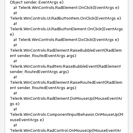
Object sender, EventArgs e)
at Telerik.WinControls.RadElement.OnClick(EventArgs e)
at
Telerik.WinControls.UI.RadButtonItem.OnClick(EventArgs e)
at
Telerik.WinControls.UI.RadButtonElement.OnClick(EventArgs
e)
at Telerik.WinControls.RadElement.DoClick(EventArgs e)
at
Telerik.WinControls.RadElement.RaiseBubbleEvent(RadElem
ent sender, RoutedEventArgs args)
at
Telerik.WinControls.RadItem.RaiseBubbleEvent(RadElement
sender, RoutedEventArgs args)
at
Telerik.WinControls.RadElement.RaiseRoutedEvent(RadElem
ent sender, RoutedEventArgs args)
at
Telerik.WinControls.RadElement.DoMouseUp(MouseEventAr
gs e)
at
Telerik.WinControls.ComponentInputBehavior.OnMouseUp(M
ouseEventArgs e)
at
Telerik.WinControls.RadControl.OnMouseUp(MouseEventAr