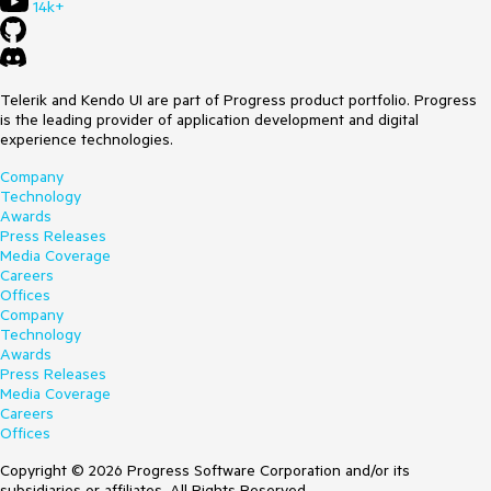
14k+
Telerik and Kendo UI are part of Progress product portfolio. Progress
is the leading provider of application development and digital
experience technologies.
Company
Technology
Awards
Press Releases
Media Coverage
Careers
Offices
Company
Technology
Awards
Press Releases
Media Coverage
Careers
Offices
Copyright © 2026 Progress Software Corporation and/or its
subsidiaries or affiliates. All Rights Reserved.