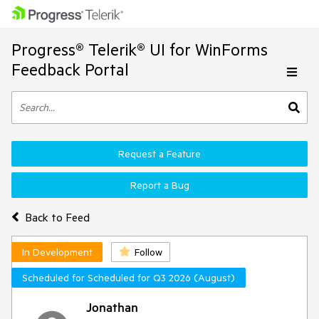
Progress® Telerik® UI for WinForms
Feedback Portal
Request a Feature
Report a Bug
Back to Feed
In Development
Follow
Scheduled for Scheduled for Q3 2026 (August)
Jonathan