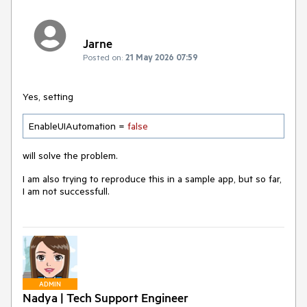
Jarne
Posted on:
21 May 2026 07:59
Yes, setting
EnableUIAutomation = 
false
will solve the problem.
I am also trying to reproduce this in a sample app, but so far,
I am not successfull.
ADMIN
Nadya | Tech Support Engineer