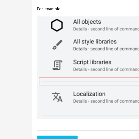
For example: