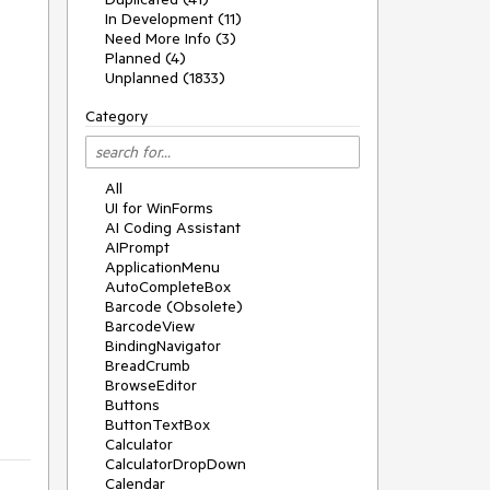
In Development (11)
Need More Info (3)
Planned (4)
Unplanned (1833)
Category
All
UI for WinForms
AI Coding Assistant
AIPrompt
ApplicationMenu
AutoCompleteBox
Barcode (Obsolete)
BarcodeView
BindingNavigator
BreadCrumb
BrowseEditor
Buttons
ButtonTextBox
Calculator
CalculatorDropDown
Calendar