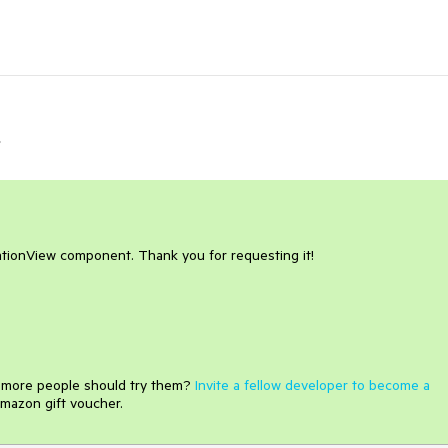
r
tionView component. Thank you for requesting it!
e more people should try them?
Invite a fellow developer to become a
mazon gift voucher.