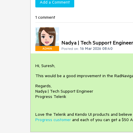
Add a Comment
1 comment
Nadya | Tech Support Enginee
Posted on:
16 Mar 2026 08:40
ADMIN
Hi, Suresh,
This would be a good improvement in the RadNaviga
Regards,
Nadya | Tech Support Engineer
Progress Telerik
Love the Telerik and Kendo UI products and believ
Progress customer
and each of you can get a $50 A