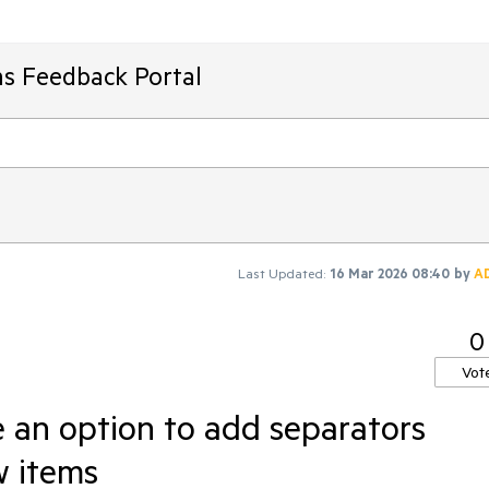
ms Feedback Portal
Last Updated:
16 Mar 2026 08:40
by
A
0
Vot
 an option to add separators
w items