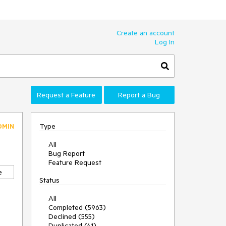
Create an account
Log In
Request a Feature
Report a Bug
Type
DMIN
All
Bug Report
Feature Request
e
Status
All
Completed (5963)
Declined (555)
Duplicated (41)