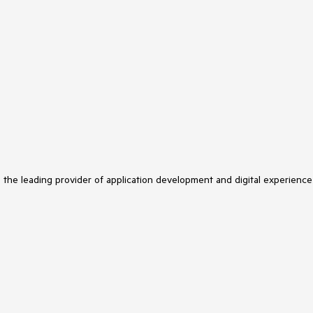
s the leading provider of application development and digital experience