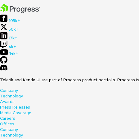
105k+
50k+
17k+
4k+
14k+
Telerik and Kendo UI are part of Progress product portfolio. Progress i
Company
Technology
Awards
Press Releases
Media Coverage
Careers
Offices
Company
Technology