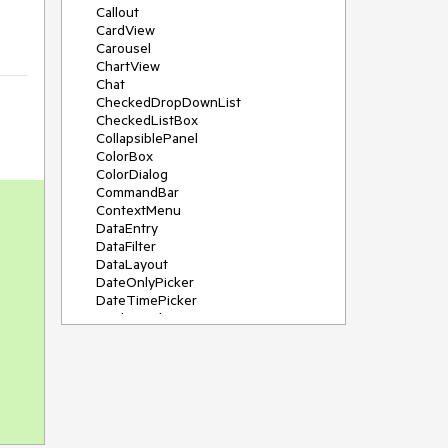
Callout
CardView
Carousel
ChartView
Chat
CheckedDropDownList
CheckedListBox
CollapsiblePanel
ColorBox
ColorDialog
CommandBar
ContextMenu
DataEntry
DataFilter
DataLayout
DateOnlyPicker
DateTimePicker
DesktopAlert
Diagram, DiagramRibbonBar,
DiagramToolBox
Dock
DomainUpDown
DropDownList
Editors
FileDialogs