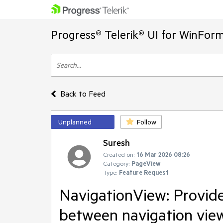
Progress® Telerik® UI for WinFor
Back to Feed
Unplanned
Follow
Suresh
Created on:
16 Mar 2026 08:26
Category:
PageView
Type:
Feature Request
NavigationView: Provide
between navigation vie