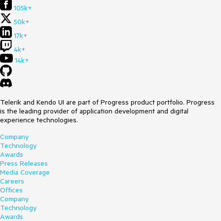
105k+
50k+
17k+
4k+
14k+
Telerik and Kendo UI are part of Progress product portfolio. Progress
is the leading provider of application development and digital
experience technologies.
Company
Technology
Awards
Press Releases
Media Coverage
Careers
Offices
Company
Technology
Awards