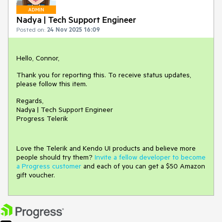
ADMIN
Nadya | Tech Support Engineer
Posted on:
24 Nov 2025 16:09
Hello, Connor,
Thank you for reporting this. To receive status updates,
please follow this item.
Regards,
Nadya | Tech Support Engineer
Progress Telerik
Love the Telerik and Kendo UI products and believe more
people should try them?
Invite a fellow developer to become
a Progress customer
and each of you can get a $50 Amazon
gift voucher.