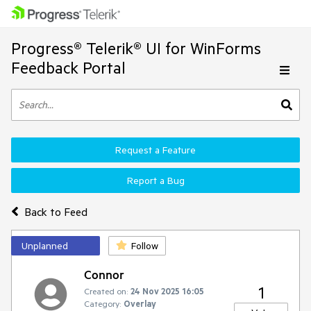
Progress® Telerik® UI for WinForms
Feedback Portal
Request a Feature
Report a Bug
Back to Feed
Unplanned
Follow
Connor
1
Created on:
24 Nov 2025 16:05
Category:
Overlay