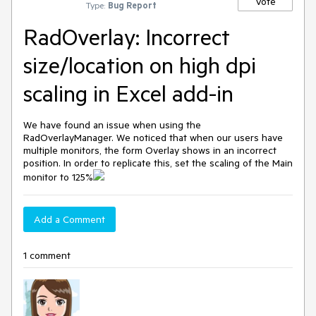
Vote
Type:
Bug Report
RadOverlay: Incorrect
size/location on high dpi
scaling in Excel add-in
We have found an issue when using the
RadOverlayManager. We noticed that when our users have
multiple monitors, the form Overlay shows in an incorrect
position. In order to replicate this, set the scaling of the Main
monitor to 125%
Add a Comment
1 comment