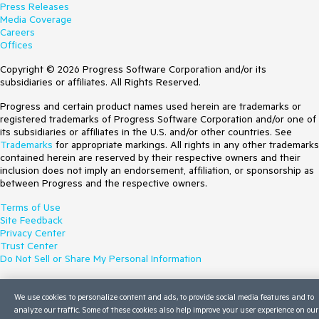
Press Releases
Media Coverage
Careers
Offices
Copyright © 2026 Progress Software Corporation and/or its
subsidiaries or affiliates. All Rights Reserved.
Progress and certain product names used herein are trademarks or
registered trademarks of Progress Software Corporation and/or one of
its subsidiaries or affiliates in the U.S. and/or other countries. See
Trademarks
for appropriate markings. All rights in any other trademarks
contained herein are reserved by their respective owners and their
inclusion does not imply an endorsement, affiliation, or sponsorship as
between Progress and the respective owners.
Terms of Use
Site Feedback
Privacy Center
Trust Center
Do Not Sell or Share My Personal Information
We use cookies to personalize content and ads, to provide social media features and to
analyze our traffic. Some of these cookies also help improve your user experience on our