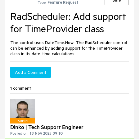
Vote
Type:
Feature Request
RadScheduler: Add support
for TimeProvider class
The control uses DateTime.Now. The RadScheduler control
can be enhanced by adding support for the TimeProvider
class in its date-time calculations.
Add a Comment
1 comment
ADMIN
Dinko | Tech Support Engineer
Posted on:
18 Nov 2025 09:10