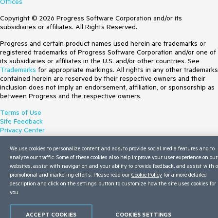
Offices
Copyright © 2026 Progress Software Corporation and/or its
subsidiaries or affiliates. All Rights Reserved.
Progress and certain product names used herein are trademarks or
registered trademarks of Progress Software Corporation and/or one of
its subsidiaries or affiliates in the U.S. and/or other countries. See
Trademarks
for appropriate markings. All rights in any other trademarks
contained herein are reserved by their respective owners and their
inclusion does not imply an endorsement, affiliation, or sponsorship as
between Progress and the respective owners.
Terms of Use
Site Feedback
Privacy Center
Trust Center
Do Not Sell or Share My Personal Information
We use cookies to personalize content and ads, to provide social media features and to
analyze our traffic. Some of these cookies also help improve your user experience on our
websites, assist with navigation and your ability to provide feedback, and assist with 
promotional and marketing efforts. Please read our
Cookie Policy
for a more detailed
description and click on the settings button to customize how the site uses cookies for
you.
ACCEPT COOKIES
COOKIES SETTINGS