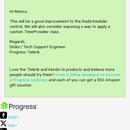
Hi Remco,
This will be a good improvement to the RadScheduler
control. We will also consider exposing a way to apply a
custom TimeProvider class.
Regards,
Dinko | Tech Support Engineer
Progress Telerik
Love the Telerik and Kendo UI products and believe more
people should try them?
Invite a fellow developer to become
a Progress customer
and each of you can get a $50 Amazon
gift voucher.
105k+
50k+