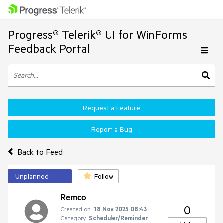
Progress® Telerik® UI for WinForms
Feedback Portal
Request a Feature
Report a Bug
Back to Feed
Unplanned
Follow
Remco
0
Created on:
18 Nov 2025 08:43
Category:
Scheduler/Reminder