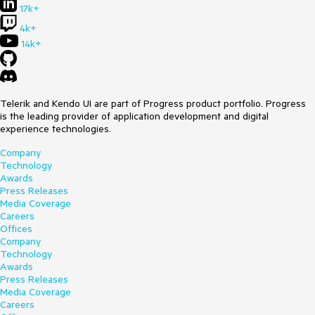
17k+
4k+
14k+
Telerik and Kendo UI are part of Progress product portfolio. Progress
is the leading provider of application development and digital
experience technologies.
Company
Technology
Awards
Press Releases
Media Coverage
Careers
Offices
Company
Technology
Awards
Press Releases
Media Coverage
Careers