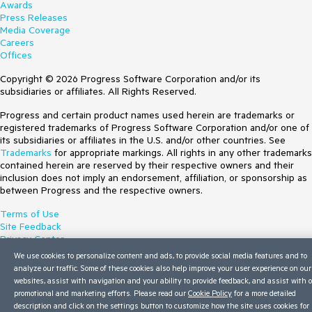
Awards
Press Releases
Media Coverage
Careers
Offices
Copyright © 2026 Progress Software Corporation and/or its
subsidiaries or affiliates. All Rights Reserved.
Progress and certain product names used herein are trademarks or
registered trademarks of Progress Software Corporation and/or one of
its subsidiaries or affiliates in the U.S. and/or other countries. See
Trademarks
for appropriate markings. All rights in any other trademarks
contained herein are reserved by their respective owners and their
inclusion does not imply an endorsement, affiliation, or sponsorship as
between Progress and the respective owners.
Terms of Use
Site Feedback
Privacy Center
Trust Center
We use cookies to personalize content and ads, to provide social media features and to
Do Not Sell or Share My Personal Information
analyze our traffic. Some of these cookies also help improve your user experience on our
websites, assist with navigation and your ability to provide feedback, and assist with 
promotional and marketing efforts. Please read our
Cookie Policy
for a more detailed
description and click on the settings button to customize how the site uses cookies for