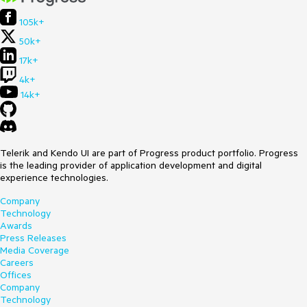
105k+
50k+
17k+
4k+
14k+
Telerik and Kendo UI are part of Progress product portfolio. Progress
is the leading provider of application development and digital
experience technologies.
Company
Technology
Awards
Press Releases
Media Coverage
Careers
Offices
Company
Technology