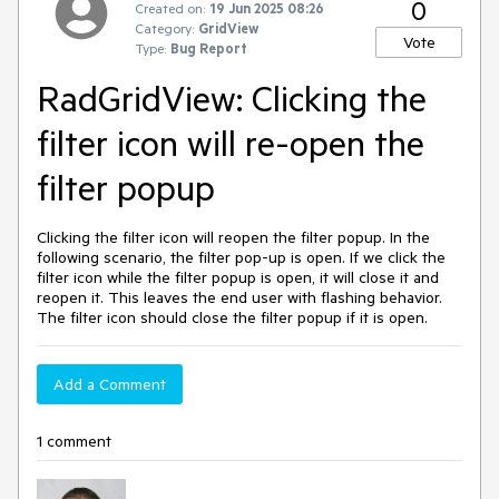
0
Created on:
19 Jun 2025 08:26
Category:
GridView
Vote
Type:
Bug Report
RadGridView: Clicking the
filter icon will re-open the
filter popup
Clicking the filter icon will reopen the filter popup. In the
following scenario, the filter pop-up is open. If we click the
filter icon while the filter popup is open, it will close it and
reopen it. This leaves the end user with flashing behavior.
The filter icon should close the filter popup if it is open.
Add a Comment
1 comment