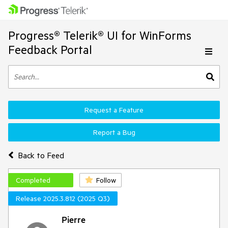
Progress® Telerik® UI for WinForms
Feedback Portal
Request a Feature
Report a Bug
Back to Feed
Completed
Follow
Release 2025.3.812 (2025 Q3)
Pierre