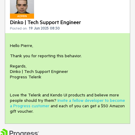
ADMIN
Dinko | Tech Support Engineer
Posted on:
19 Jun 2025 08:30
Hello Pierre,
Thank you for reporting this behavior.
Regards,
Dinko | Tech Support Engineer
Progress Telerik
Love the Telerik and Kendo UI products and believe more
people should try them?
Invite a fellow developer to become
a Progress customer
and each of you can get a $50 Amazon
gift voucher.