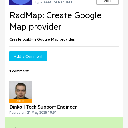
Vote
Type:
Feature Request
RadMap: Create Google
Map provider
Create build-in Google Map provider.
Add a Comment
1 comment
ADMIN
Dinko | Tech Support Engineer
Posted on:
21 May 2025 10:51