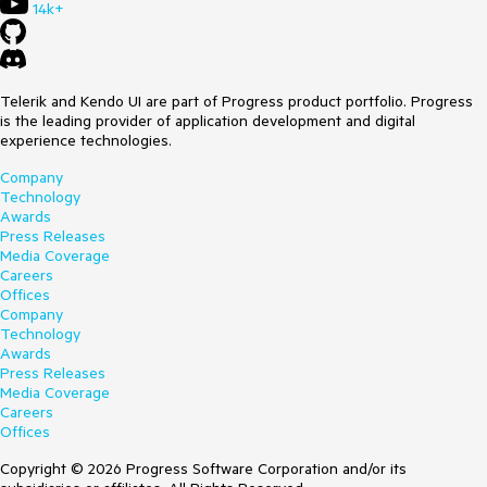
14k+
Telerik and Kendo UI are part of Progress product portfolio. Progress
is the leading provider of application development and digital
experience technologies.
Company
Technology
Awards
Press Releases
Media Coverage
Careers
Offices
Company
Technology
Awards
Press Releases
Media Coverage
Careers
Offices
Copyright © 2026 Progress Software Corporation and/or its