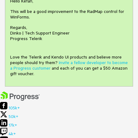
Hello Ketan,
This will be a good improvement to the RadMap control for
WinForms.
Regards,
Dinko | Tech Support Engineer
Progress Telerik
Love the Telerik and Kendo UI products and believe more
people should try them?
Invite a fellow developer to become
a Progress customer
and each of you can get a $50 Amazon
gift voucher.
105k+
50k+
17k+
4k+