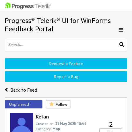
Progress® Telerik® UI for WinForms
Feedback Portal
Request a Feature
Report a Bug
Back to Feed
Unplanned
Follow
Ketan
2
Created on:
21 May 2025 10:46
Category:
Map