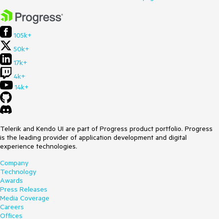
105k+
50k+
17k+
4k+
14k+
Telerik and Kendo UI are part of Progress product portfolio. Progress
is the leading provider of application development and digital
experience technologies.
Company
Technology
Awards
Press Releases
Media Coverage
Careers
Offices