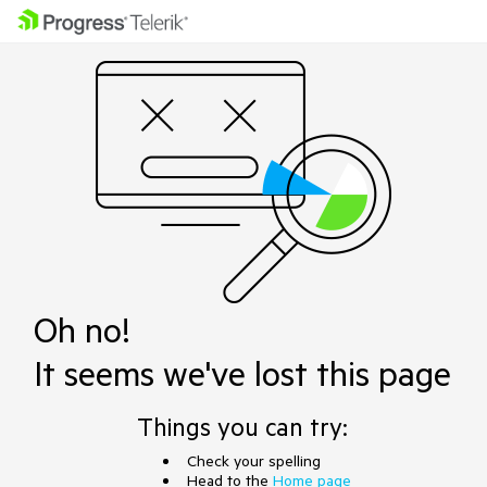
Oh no!
It seems we've lost this page
Things you can try:
Check your spelling
Head to the
Home page