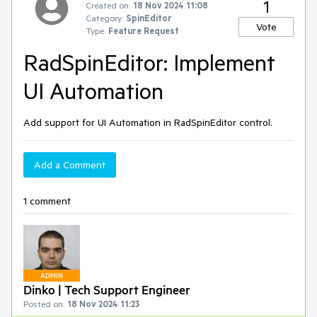
1
Created on:
18 Nov 2024 11:08
Category:
SpinEditor
Vote
Type:
Feature Request
RadSpinEditor: Implement
UI Automation
Add support for UI Automation in RadSpinEditor control.
Add a Comment
1 comment
ADMIN
Dinko | Tech Support Engineer
Posted on:
18 Nov 2024 11:23