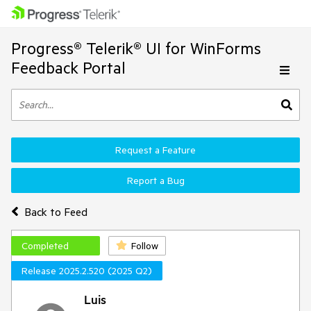
Progress® Telerik® UI for WinForms
Feedback Portal
Request a Feature
Report a Bug
Back to Feed
Completed
Follow
Release 2025.2.520 (2025 Q2)
Luis