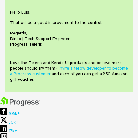
Hello Luis,
That will be a good improvement to the control.
Regards,
Dinko | Tech Support Engineer
Progress Telerik
Love the Telerik and Kendo UI products and believe more
people should try them?
Invite a fellow developer to become
a Progress customer
and each of you can get a $50 Amazon
gift voucher.
105k+
50k+
17k+