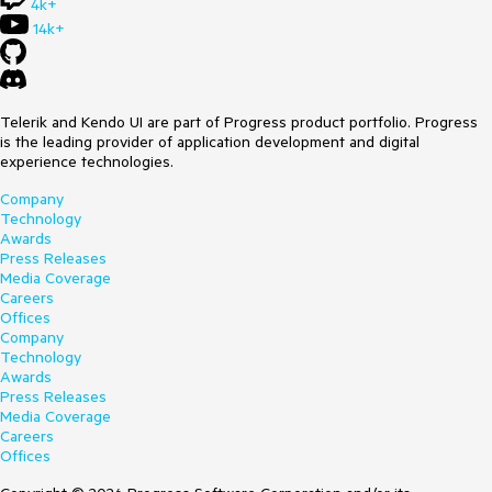
4k+
14k+
Telerik and Kendo UI are part of Progress product portfolio. Progress
is the leading provider of application development and digital
experience technologies.
Company
Technology
Awards
Press Releases
Media Coverage
Careers
Offices
Company
Technology
Awards
Press Releases
Media Coverage
Careers
Offices