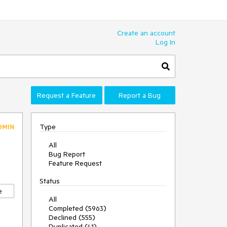
Create an account
Log In
Request a Feature
Report a Bug
Type
DMIN
All
Bug Report
Feature Request
Status
e
All
Completed (5963)
Declined (555)
Duplicated (41)