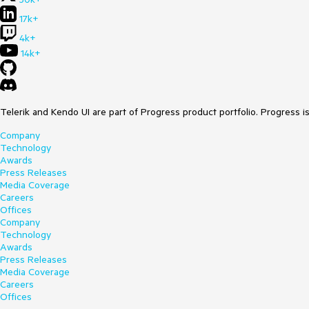
17k+
4k+
14k+
Telerik and Kendo UI are part of Progress product portfolio. Progress i
Company
Technology
Awards
Press Releases
Media Coverage
Careers
Offices
Company
Technology
Awards
Press Releases
Media Coverage
Careers
Offices