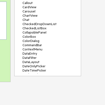
Callout
CardView
Carousel
ChartView
Chat
CheckedDropDownList
CheckedListBox
CollapsiblePanel
ColorBox
ColorDialog
CommandBar
ContextMenu
DataEntry
DataFilter
DataLayout
DateOnlyPicker
DateTimePicker
DesktopAlert
Diagram, DiagramRibbonBar,
DiagramToolBox
Dock
DomainUpDown
DropDownList
Editors
FileDialogs