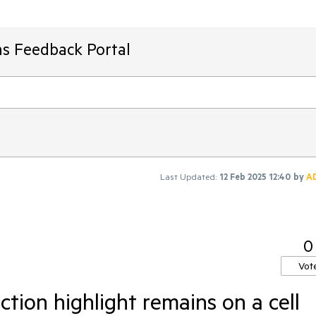
ms Feedback Portal
Last Updated:
12 Feb 2025 12:40
by
A
0
Vot
ction highlight remains on a cell