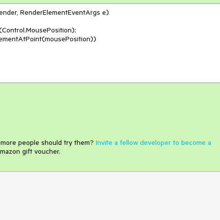
sender, RenderElementEventArgs e
)
Control.MousePosition);

lementAtPoint(mousePosition))

e more people should try them?
Invite a fellow developer to become a
mazon gift voucher.