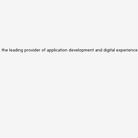
s the leading provider of application development and digital experience