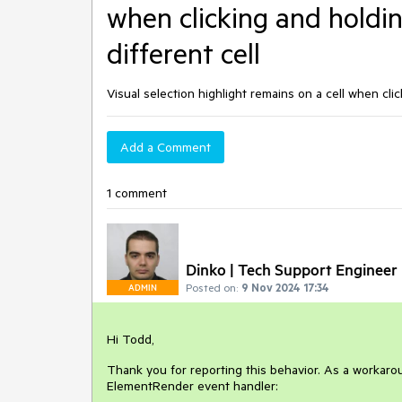
when clicking and holdin
different cell
Visual selection highlight remains on a cell when clic
Add a Comment
1 comment
Dinko | Tech Support Engineer
Posted on:
9 Nov 2024 17:34
ADMIN
Hi Todd,
Thank you for reporting this behavior. As a workaro
ElementRender event handler: