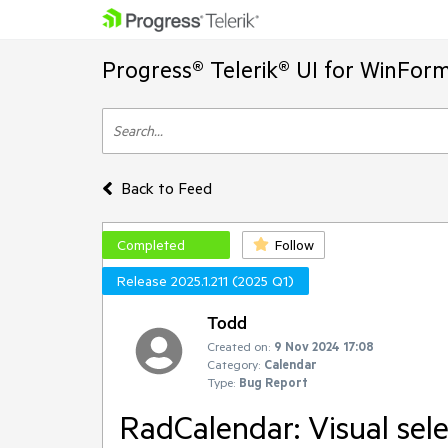
Progress® Telerik® UI for WinFor
Back to Feed
Completed
Follow
Release 2025.1.211 (2025 Q1)
Todd
Created on:
9 Nov 2024 17:08
Category:
Calendar
Type:
Bug Report
RadCalendar: Visual sele