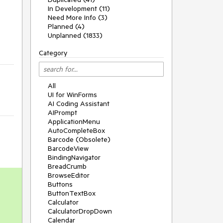
In Development (11)
Need More Info (3)
Planned (4)
Unplanned (1833)
Category
All
UI for WinForms
AI Coding Assistant
AIPrompt
ApplicationMenu
AutoCompleteBox
Barcode (Obsolete)
BarcodeView
BindingNavigator
BreadCrumb
BrowseEditor
Buttons
ButtonTextBox
Calculator
CalculatorDropDown
Calendar