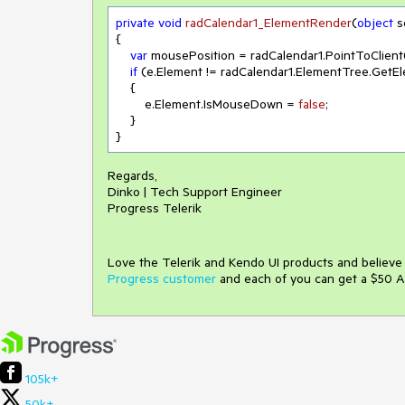
private
void
radCalendar1_ElementRender
(
object
 
{

var
 mousePosition = radCalendar1.PointToClient(
if
 (e.Element != radCalendar1.ElementTree.GetE
    {

        e.Element.IsMouseDown = 
false
;

    }

}
Regards,
Dinko | Tech Support Engineer
Progress Telerik
Love the Telerik and Kendo UI products and believ
Progress customer
and each of you can get a $50 A
105k+
50k+