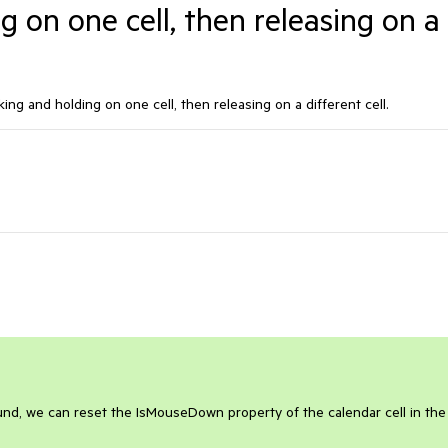
g on one cell, then releasing on a
king and holding on one cell, then releasing on a different cell.
und, we can reset the IsMouseDown property of the calendar cell in the