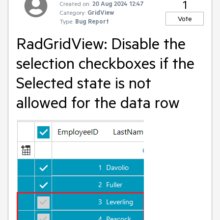
1
Created on:
20 Aug 2024 12:47
Category:
GridView
Vote
Type:
Bug Report
RadGridView: Disable the
selection checkboxes if the
Selected state is not
allowed for the data row