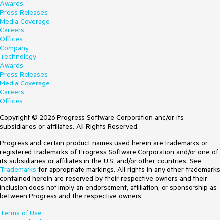
Awards
Press Releases
Media Coverage
Careers
Offices
Company
Technology
Awards
Press Releases
Media Coverage
Careers
Offices
Copyright © 2026 Progress Software Corporation and/or its
subsidiaries or affiliates. All Rights Reserved.
Progress and certain product names used herein are trademarks or
registered trademarks of Progress Software Corporation and/or one of
its subsidiaries or affiliates in the U.S. and/or other countries. See
Trademarks
for appropriate markings. All rights in any other trademarks
contained herein are reserved by their respective owners and their
inclusion does not imply an endorsement, affiliation, or sponsorship as
between Progress and the respective owners.
Terms of Use