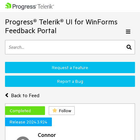
Progress® Telerik® UI for WinForms
Feedback Portal
Request a Feature
Report a Bug
Back to Feed
Completed
Follow
Release 2024.3.924
Connor