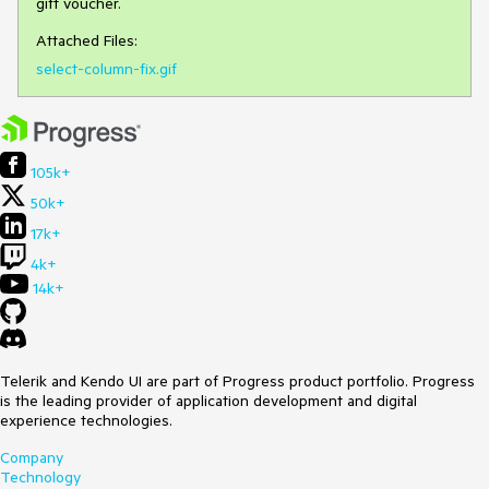
gift voucher.
Attached Files:
select-column-fix.gif
105k+
50k+
17k+
4k+
14k+
Telerik and Kendo UI are part of Progress product portfolio. Progress
is the leading provider of application development and digital
experience technologies.
Company
Technology