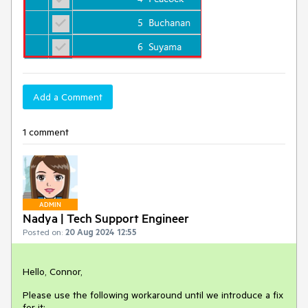
Add a Comment
1 comment
ADMIN
Nadya | Tech Support Engineer
Posted on:
20 Aug 2024 12:55
Hello, Connor,
Please use the following workaround until we introduce a fix
for it: