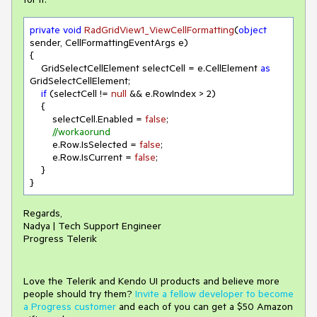
private
void
RadGridView1_ViewCellFormatting
(
object
sender, CellFormattingEventArgs e
)
{

    GridSelectCellElement selectCell = e.CellElement 
as
GridSelectCellElement;

if
 (selectCell != 
null
 && e.RowIndex > 
2
)

    {

        selectCell.Enabled = 
false
;

//workaorund
        e.Row.IsSelected = 
false
;

        e.Row.IsCurrent = 
false
;

    }

}
Regards,
Nadya | Tech Support Engineer
Progress Telerik
Love the Telerik and Kendo UI products and believe more
people should try them?
Invite a fellow developer to become
a Progress customer
and each of you can get a $50 Amazon