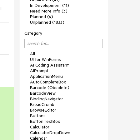
In Development (11)
l
Need More Info (3)
Planned (4)
Unplanned (1833)
Category
All
UI for WinForms
AI Coding Assistant
AIPrompt
ApplicationMenu
AutoCompleteBox
Barcode (Obsolete)
BarcodeView
BindingNavigator
BreadCrumb
BrowseEditor
Buttons
ButtonTextBox
Calculator
CalculatorDropDown
Calendar