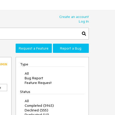
Create an account
Log In
Request a Feature
Report a Bug
Type
DMIN
All
Bug Report
Feature Request
e
Status
All
Completed (5963)
Declined (555)
Duplicated (41)