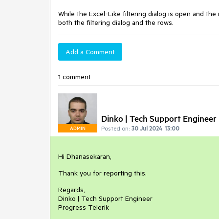
While the Excel-Like filtering dialog is open and th
both the filtering dialog and the rows.
Add a Comment
1 comment
Dinko | Tech Support Engineer
Posted on:
30 Jul 2024 13:00
ADMIN
Hi Dhanasekaran,
Thank you for reporting this.
Regards,
Dinko | Tech Support Engineer
Progress Telerik