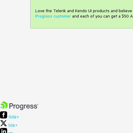
Love the Telerik and Kendo UI products and believ
Progress customer
and each of you can get a $50 A
105k+
50k+