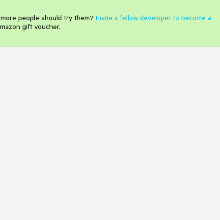
e more people should try them?
Invite a fellow developer to become a
mazon gift voucher.