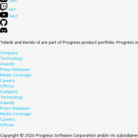
17k+
4k+
14k+
Telerik and Kendo UI are part of Progress product portfolio. Progress i
Company
Technology
Awards
Press Releases
Media Coverage
Careers
Offices
Company
Technology
Awards
Press Releases
Media Coverage
Careers
Offices
Copyright © 2026 Progress Software Corporation and/or its subsidiaries 