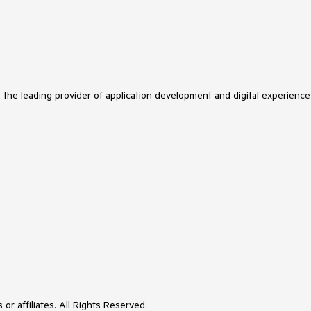
s the leading provider of application development and digital experience
or affiliates. All Rights Reserved.