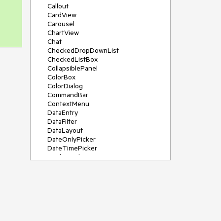
Callout
CardView
Carousel
ChartView
Chat
CheckedDropDownList
CheckedListBox
CollapsiblePanel
ColorBox
ColorDialog
CommandBar
ContextMenu
DataEntry
DataFilter
DataLayout
DateOnlyPicker
DateTimePicker
DesktopAlert
Diagram, DiagramRibbonBar,
DiagramToolBox
Dock
DomainUpDown
DropDownList
Editors
FileDialogs