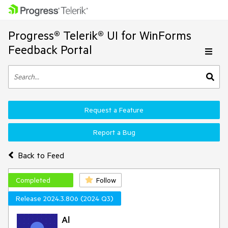
Progress® Telerik® UI for WinForms
Feedback Portal
Request a Feature
Report a Bug
Back to Feed
Completed
Follow
Release 2024.3.806 (2024 Q3)
Al