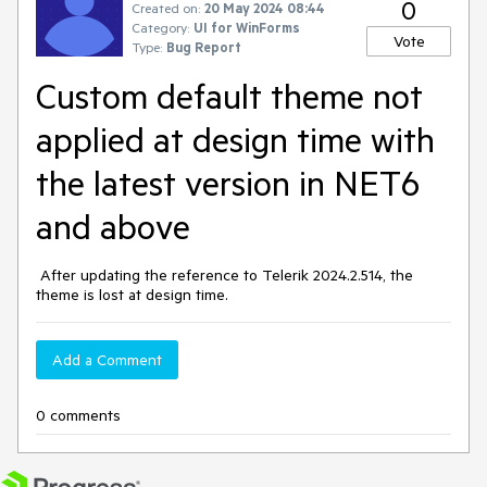
0
Created on:
20 May 2024 08:44
Category:
UI for WinForms
Vote
Type:
Bug Report
Custom default theme not
applied at design time with
the latest version in NET6
and above
After updating the reference to Telerik 2024.2.514, the
theme is lost at design time.
Add a Comment
0 comments