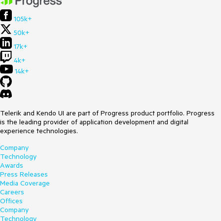
105k+
50k+
17k+
4k+
14k+
Telerik and Kendo UI are part of Progress product portfolio. Progress
is the leading provider of application development and digital
experience technologies.
Company
Technology
Awards
Press Releases
Media Coverage
Careers
Offices
Company
Technology